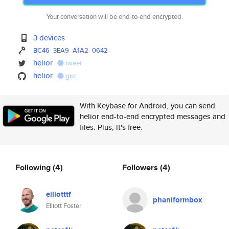
Your conversation will be end-to-end encrypted.
3 devices
BC46
3EA9
A1A2
0642
helior
tweet
helior
gist
With Keybase for Android, you can send
helior end-to-end encrypted messages and
files. Plus, it's free.
Following
(4)
Followers
(4)
elliotttf
phaniformbox
Elliott Foster