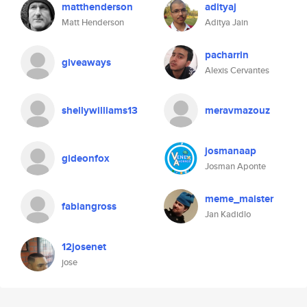
matthenderson
adityaj
Matt Henderson
Aditya Jain
pacharrin
giveaways
Alexis Cervantes
shellywilliams13
meravmazouz
josmanaap
gideonfox
Josman Aponte
meme_maister
fabiangross
Jan Kadidlo
12josenet
jose