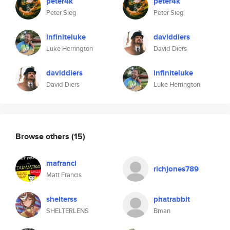
peter4k
peter4k
Peter Sieg
Peter Sieg
infiniteluke
daviddiers
Luke Herrington
David Diers
daviddiers
infiniteluke
David Diers
Luke Herrington
Browse others
(15)
mafranci
richjones789
Matt Francis
shelterss
phatrabbit
SHELTERLENS
Bman