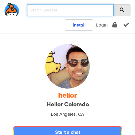
Install
Login
helior
Helior Colorado
Los Angeles, CA
Start a chat