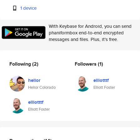
1 device
With Keybase for Android, you can send
phaniformbox end-to-end encrypted
messages and files. Plus, it's free.
Following
(2)
Followers
(1)
helior
elliotttf
Helior Colorado
Elliott Foster
elliotttf
Elliott Foster