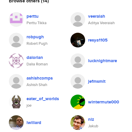
Browse others
(14)
perttu
veeraiah
Perttu Tikka
Aditya Veeraiah
robpugh
resya1105
Robert Pugh
dalorian
lucknightmare
Dalia Roman
ashishcomps
jefmsmit
Ashish Shah
eater_of_worlds
wintermute000
joe
niz
lwillard
Jakub