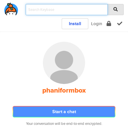
Install
Login
phaniformbox
Start a chat
Your conversation will be end-to-end encrypted.