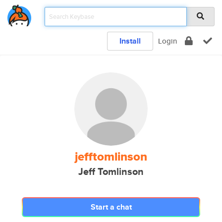
Install
Login
jefftomlinson
Jeff Tomlinson
Start a chat