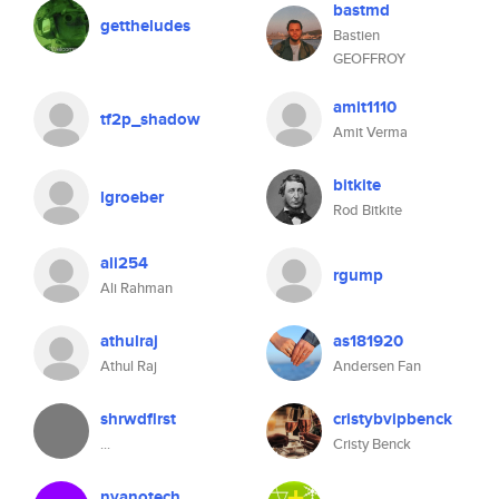
bastmd
gettheludes
Bastien
GEOFFROY
amit1110
tf2p_shadow
Amit Verma
bitkite
lgroeber
Rod Bitkite
ali254
rgump
Ali Rahman
athulraj
as181920
Athul Raj
Andersen Fan
shrwdflrst
cristybvipbenck
...
Cristy Benck
nyanotech