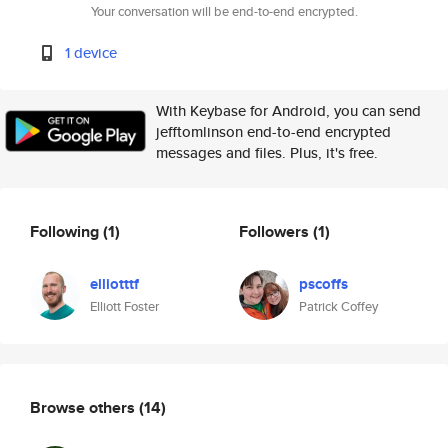
Your conversation will be end-to-end encrypted.
1 device
With Keybase for Android, you can send
jefftomlinson end-to-end encrypted
messages and files. Plus, it's free.
Following
(1)
Followers
(1)
elliotttf
pscoffs
Elliott Foster
Patrick Coffey
Browse others
(14)