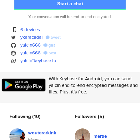
Start a chat
Your conversation will be end-to-end encrypted.
6 devices
ykaracadal
tweet
yalcin666
gist
yalcin666
post
yalcin*keybase.io
With Keybase for Android, you can send
yalcin end-to-end encrypted messages and
files. Plus, it's free.
Following
(10)
Followers
(5)
wouterarkink
mertie
Wouter