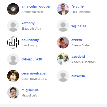
amalcolm_oddball
fercuriel
Amber Malcolm
Luis Fernando
kattlady
wginolas
Elizabeth Vida
paulhandy
azeem
Paul Handy
Azeem Arshad
aadebisi
cyberpunk18
Aadebisi Johnson
cesarruvalcaba
elow616
Cesar Ruvalcaba G
miguelluis
Miguel Luís