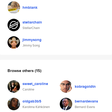
hmblank
stellarchain
StellarChain
jimmysong
Jimmy Song
Browse others
(15)
sweet_caroline
kobragoldtn
Caroline
oldgab3b5
bernardevans
Karoliina Kähkönen
Bernard Evans