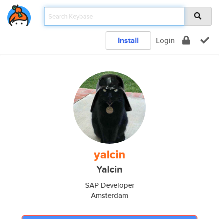
Install
Login
yalcin
Yalcin
SAP Developer
Amsterdam