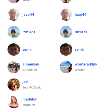
jaap44
jaap44
ifri1973
ifri1973
semk
semk
annemiek
wouterarkink
Annemiek
Wouter
jed
Jed McCaleb
madelon
Madelon