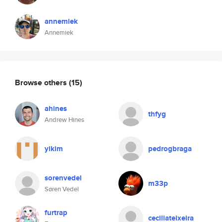
annemiek
Annemiek
Browse others
(15)
ahines
thfyg
Andrew Hines
yikim
pedrogbraga
sorenvedel
m33p
Søren Vedel
furtrap
ceciliateixeira