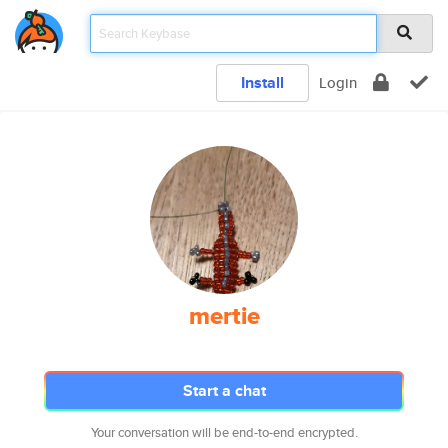
Install
Login
mertie
Start a chat
Your conversation will be end-to-end encrypted.