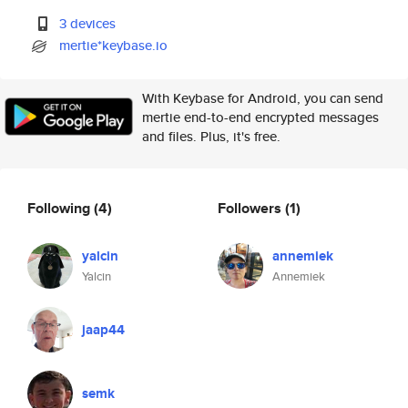
3 devices
mertie*keybase.io
With Keybase for Android, you can send
mertie end-to-end encrypted messages
and files. Plus, it's free.
Following
(4)
Followers
(1)
yalcin
annemiek
Yalcin
Annemiek
jaap44
semk