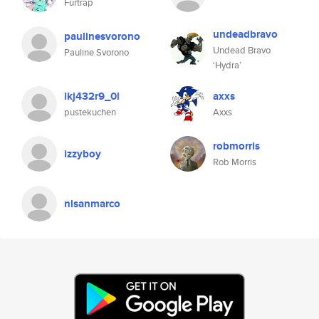
Furtrap
undeadbravo
paulinesvorono
Undead Bravo
Pauline Svorono
‘Hydra’
lkj432r9_0l
axxs
pustekuchen
Axxs
robmorris
izzyboy
Rob Morris
nlsanmarco