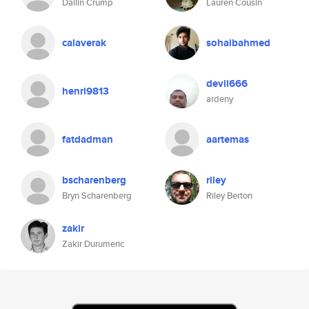
Dallin Crump
Lauren Cousin
calaverak
sohaibahmed
devil666
henri9813
ardeny
fatdadman
aartemas
bscharenberg
riley
Bryn Scharenberg
Riley Berton
zakir
Zakir Durumeric