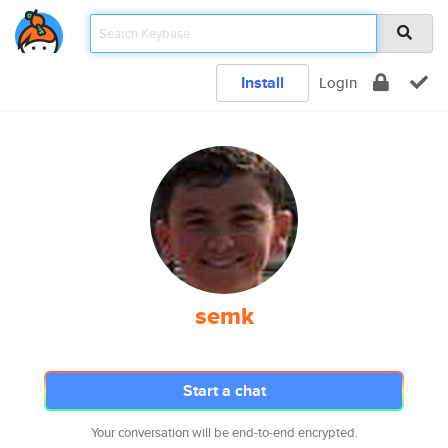
Install
Login
semk
Start a chat
Your conversation will be end-to-end encrypted.