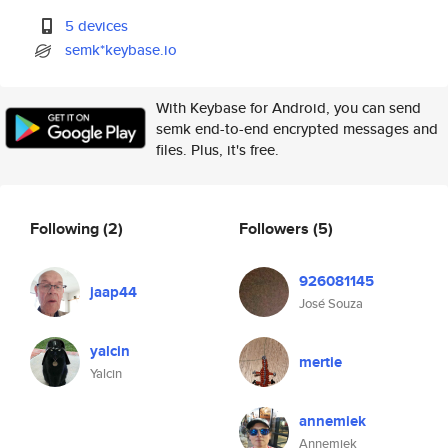
5 devices
semk*keybase.io
With Keybase for Android, you can send
semk end-to-end encrypted messages and
files. Plus, it's free.
Following
(2)
Followers
(5)
926081145
jaap44
José Souza
yalcin
mertie
Yalcin
annemiek
Annemiek