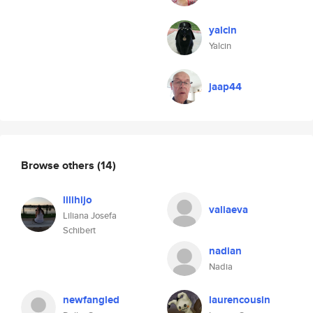
yalcin
Yalcin
jaap44
Browse others
(14)
lilihijo
valiaeva
Liliana Josefa
Schibert
nadian
Nadia
newfangled
laurencousin