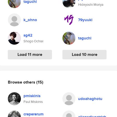
taguchi
Hideyoshi Moriya
k_ohno
79yuuki
sg42
taguchi
Shogo Ochiai
Load 11 more
Load 10 more
Browse others
(15)
pmiskinis
udoahaghotu
Paul Miskinis
crepererum