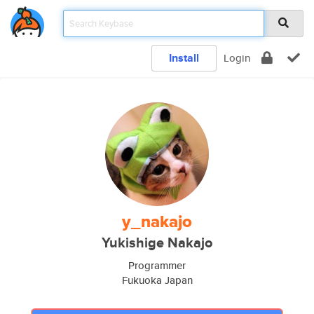
Install
Login
y_nakajo
Yukishige Nakajo
Programmer
Fukuoka Japan