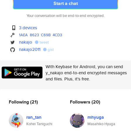
Start a chat
Your conversation will be end-to-end encrypted.
3 devices
1AEA
8623
C69B
4CD3
nakajo
tweet
nakajo2011
gist
With Keybase for Android, you can send
y_nakajo end-to-end encrypted messages
and files. Plus, it's free.
Following
(21)
Followers
(20)
ran_tan
mhyuga
Kohei Taniguchi
Masahiko Hyuga