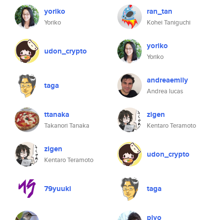
yoriko
ran_tan
Yoriko
Kohei Taniguchi
yoriko
udon_crypto
Yoriko
andreaemily
taga
Andrea lucas
ttanaka
zigen
Takanori Tanaka
Kentaro Teramoto
zigen
udon_crypto
Kentaro Teramoto
79yuuki
taga
piyo