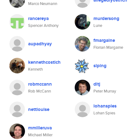
allegedlyostrich
Marco Neumann
rancereya
murdersong
Spencer Anthony
Lune
fmargaine
aupadhyay
Florian Margaine
kennethcostich
slping
Kenneth
robmccann
dltj
Rob McCann
Peter Murray
lohanspies
nettlouise
Lohan Spies
mmilleruva
Michael Miller