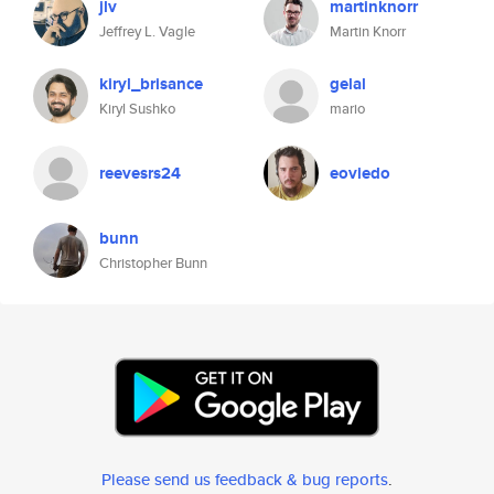
jlv
martinknorr
Jeffrey L. Vagle
Martin Knorr
kiryl_brisance
gelal
Kiryl Sushko
mario
reevesrs24
eoviedo
bunn
Christopher Bunn
Please send us feedback & bug reports
.