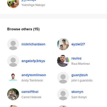
Yukishige Nakajo
Browse others
(15)
nickrichardson
eyziel27
rauloz
angelofp3rkys
Raul Martinez
andytomlinson
guanjtzuh
Andy Tomlinson
john t guandolo
carrolf1hol
skonyn
Carrol Holecek
Sam Konyn