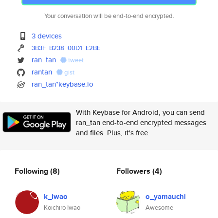
Your conversation will be end-to-end encrypted.
3 devices
3B3F
B238
00D1
E2BE
ran_tan
tweet
rantan
gist
ran_tan*keybase.io
With Keybase for Android, you can send
ran_tan end-to-end encrypted messages
and files. Plus, it's free.
Following
(8)
Followers
(4)
k_iwao
o_yamauchi
Koichiro Iwao
Awesome