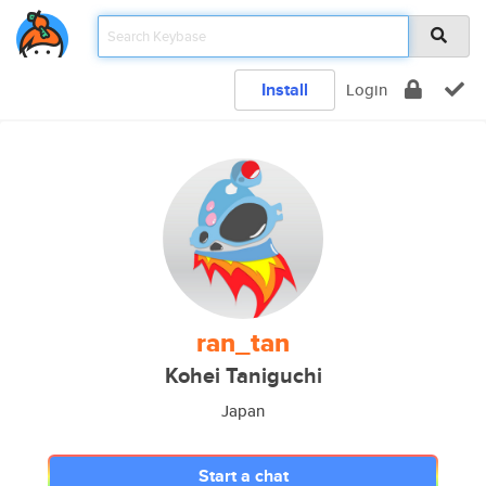
Install
Login
ran_tan
Kohei Taniguchi
Japan
Start a chat