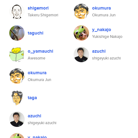
shigemori
okumura
Takeru Shigemori
Okumura Jun
y_nakajo
taguchi
Yukishige Nakajo
o_yamauchi
azuchi
Awesome
shigeyuki azuchi
okumura
Okumura Jun
taga
azuchi
shigeyuki azuchi
y_nakajo