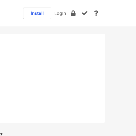
Install
Login
e?