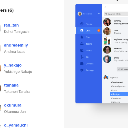
wers
(6)
ran_tan
Kohei Taniguchi
andreaemily
Andrea lucas
y_nakajo
Yukishige Nakajo
ttanaka
Takanori Tanaka
okumura
Okumura Jun
o_yamauchi