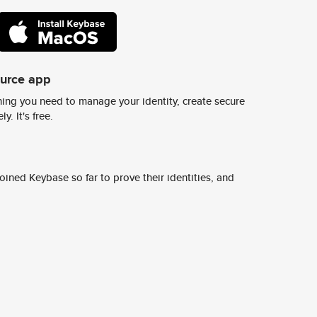
ource app
ing you need to manage your identity, create secure
y. It's free.
ined Keybase so far to prove their identities, and