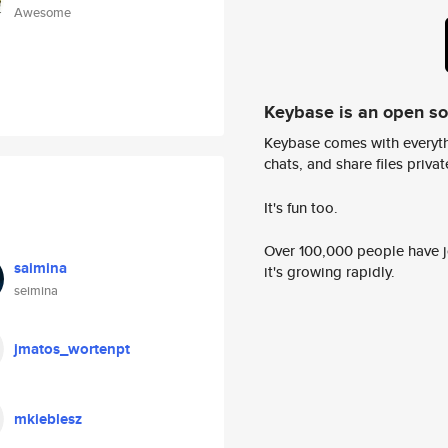
Awesome
Keybase is an open s
Keybase comes with everyth
chats, and share files privatel
It's fun too.
Over 100,000 people have jo
saimina
it's growing rapidly.
seimina
jmatos_wortenpt
mkieblesz