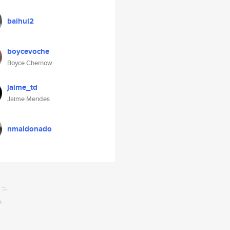
baihui2
boycevoche
Boyce Chernow
jaime_td
Jaime Mendes
nmaldonado