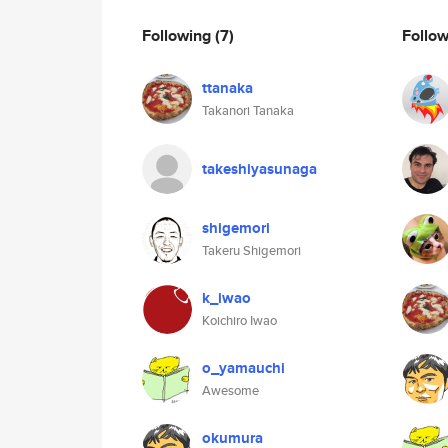
Following
(7)
Follo
ttanaka
Takanori Tanaka
takeshiyasunaga
shigemori
Takeru Shigemori
k_iwao
Koichiro Iwao
o_yamauchi
Awesome
okumura