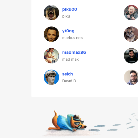
piku00
piku
yt0ng
markus neis
madmax36
mad max
seich
David D.