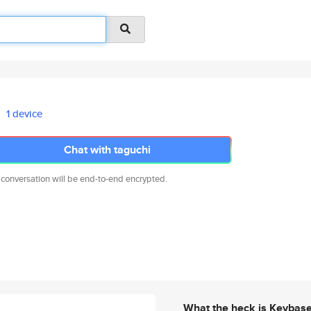
1 device
Chat with taguchi
 conversation will be end-to-end encrypted.
What the heck is Keybas