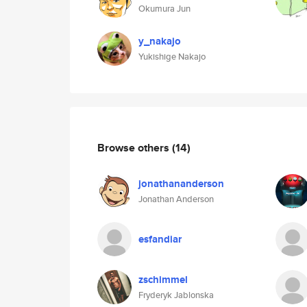
Okumura Jun
y_nakajo
Yukishige Nakajo
Browse others
(14)
jonathananderson
Jonathan Anderson
esfandiar
zschimmel
Fryderyk Jablonska