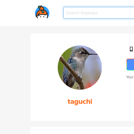
Your
taguchi