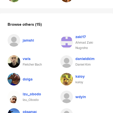
Browse others
(15)
zaki17
jamshi
Ahmad Zaki
Nugroho
vwls
danieldkim
Fletcher Bach
Daniel Kim
kaloy
dolga
kaloy
izu_obodo
wdyin
Izu_Obodo
oksanac