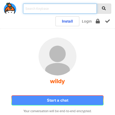
Install
Login
wildy
Start a chat
Your conversation will be end-to-end encrypted.