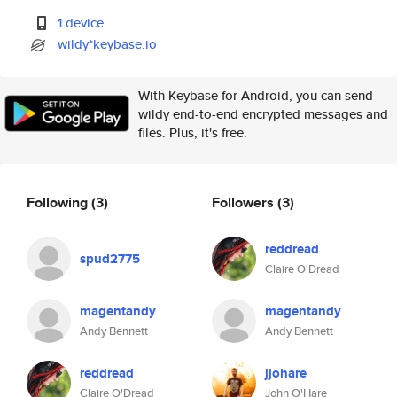
1 device
wildy*keybase.io
With Keybase for Android, you can send
wildy end-to-end encrypted messages and
files. Plus, it's free.
Following
(3)
Followers
(3)
reddread
spud2775
Claire O'Dread
magentandy
magentandy
Andy Bennett
Andy Bennett
reddread
jjohare
Claire O'Dread
John O'Hare