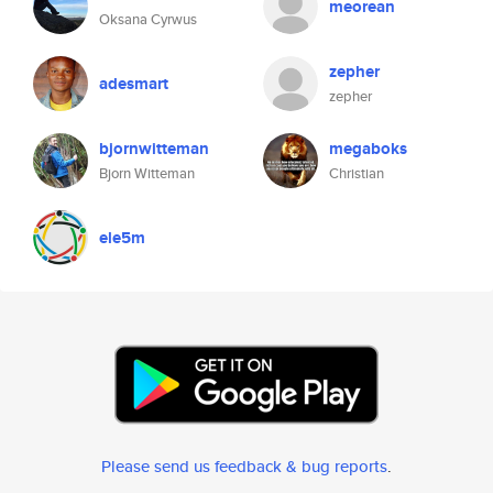
meorean
Oksana Cyrwus
zepher
adesmart
zepher
bjornwitteman
megaboks
Bjorn Witteman
Christian
ele5m
Please send us feedback & bug reports
.