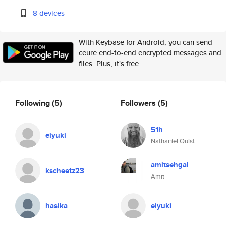
8 devices
With Keybase for Android, you can send
ceure end-to-end encrypted messages and
files. Plus, it's free.
Following
(5)
Followers
(5)
51h
eiyuki
Nathaniel Quist
amitsehgal
kscheetz23
Amit
hasika
eiyuki