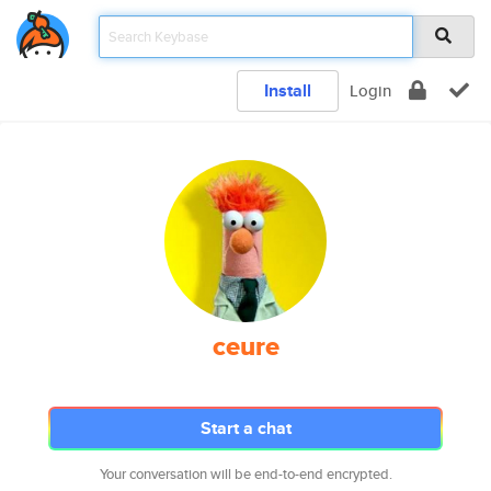
Install
Login
ceure
Start a chat
Your conversation will be end-to-end encrypted.