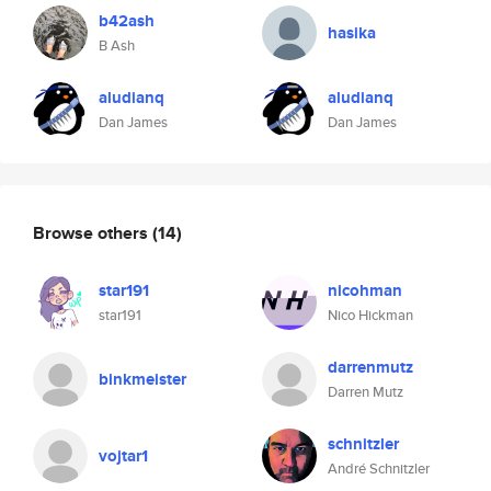
b42ash
hasika
B Ash
aludianq
aludianq
Dan James
Dan James
Browse others
(14)
star191
nicohman
star191
Nico Hickman
darrenmutz
binkmeister
Darren Mutz
schnitzler
vojtar1
André Schnitzler