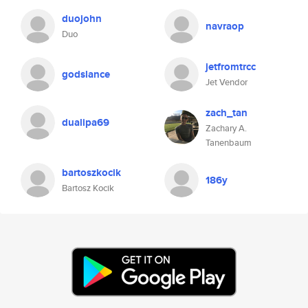
duojohn
navraop
Duo
jetfromtrcc
godslance
Jet Vendor
zach_tan
dualipa69
Zachary A.
Tanenbaum
bartoszkocik
186y
Bartosz Kocik