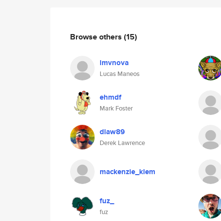
Browse others
(15)
lmvnova
Lucas Maneos
ehmdf
Mark Foster
dlaw89
Derek Lawrence
mackenzie_klem
fuz_
fuz