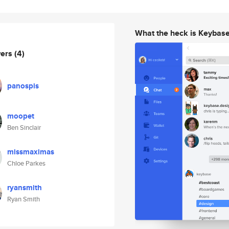
What the heck is Keybas
wers
(4)
panospis
moopet
Ben Sinclair
missmaximas
Chloe Parkes
ryansmith
Ryan Smith