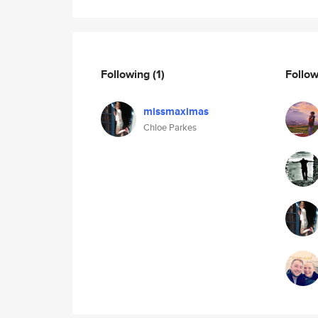
Following
(1)
Follo
missmaximas
Chloe Parkes