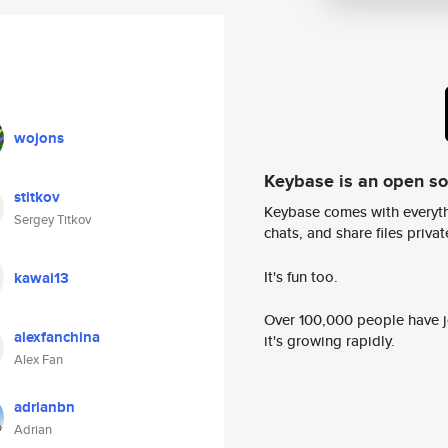
wojons
Keybase is an open s
stitkov
Keybase comes with everyth
Sergey Titkov
chats, and share files privatel
It's fun too.
kawai13
Over 100,000 people have jo
alexfanchina
it's growing rapidly.
Alex Fan
adrianbn
Adrian