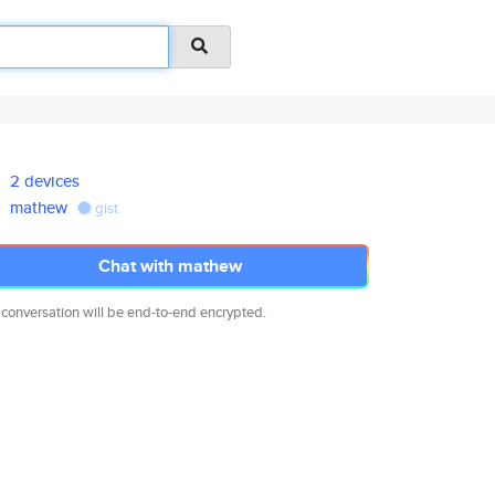
2 devices
mathew
gist
Chat with mathew
 conversation will be end-to-end encrypted.