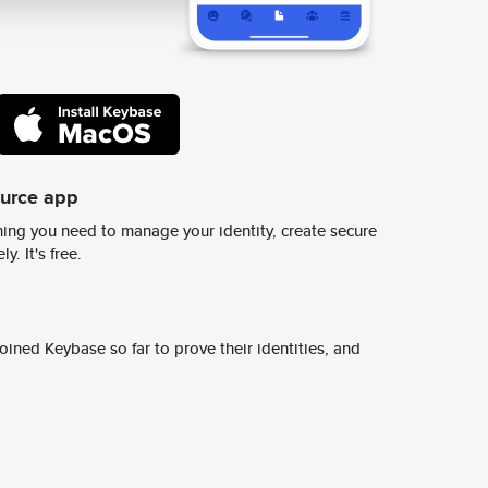
ource app
ing you need to manage your identity, create secure
y. It's free.
ined Keybase so far to prove their identities, and