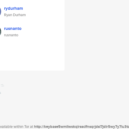
rydurham
Ryan Durham
rusnanto
rusnanto
ailable within Tor at
http://keybase5wmilwokqirssclfnsqrjdsi7jdir5wy7y7iu3