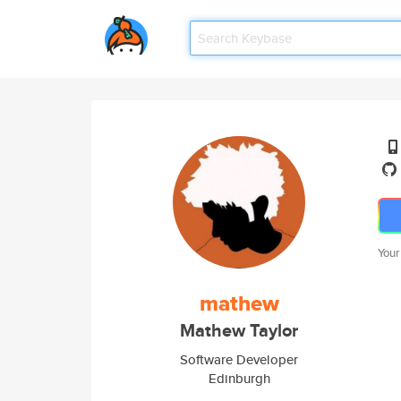
Your
mathew
Mathew Taylor
Software Developer
Edinburgh