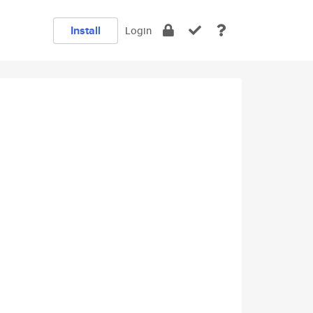
Install
Login