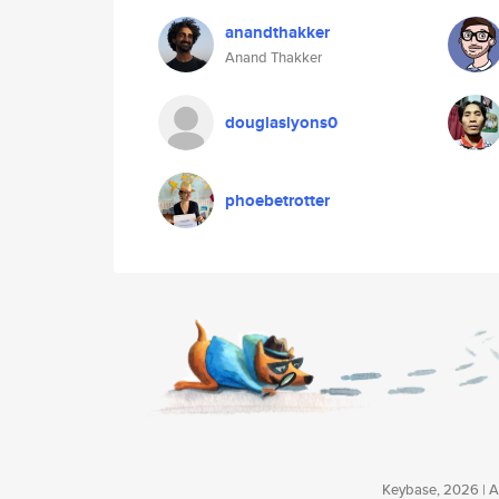
anandthakker
Anand Thakker
douglaslyons0
phoebetrotter
Keybase, 2026 | Av