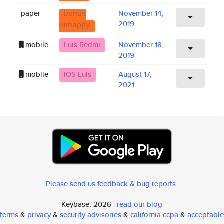
paper
November 14,
bonus
2019
unhappy
mobile
Luis Redmi
November 18,
2019
mobile
iOS Luis
August 17,
2021
Please send us feedback & bug reports
.
Keybase, 2026 |
read our blog
terms
&
privacy
&
security advisories
&
california ccpa
&
acceptable