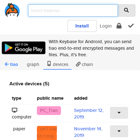
Install
Login
With Keybase for Android, you can send
tiao end-to-end encrypted messages and
files. Plus, it's free.
tiao
graph
devices
chain
Active devices (5)
type
public name
added
PC_Tiao
September 12,
computer
2019
paper
November 14,
yellow
2019
strong