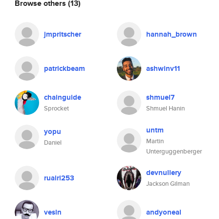
Browse others
(13)
jmpritscher
hannah_brown
patrickbeam
ashwinv11
chainguide
shmuel7
Sprocket
Shmuel Hanin
untm
yopu
Martin
Daniel
Unterguggenberger
devnullery
ruairi253
Jackson Gilman
vesln
andyoneal