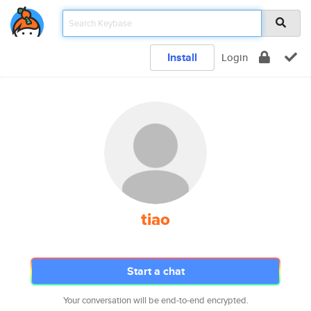
Install
Login
tiao
Start a chat
Your conversation will be end-to-end encrypted.