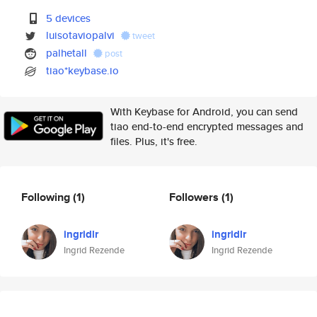
5 devices
luisotaviopalvi
tweet
palhetall
post
tiao*keybase.io
With Keybase for Android, you can send
tiao end-to-end encrypted messages and
files. Plus, it's free.
Following
(1)
Followers
(1)
ingridlr
ingridlr
Ingrid Rezende
Ingrid Rezende