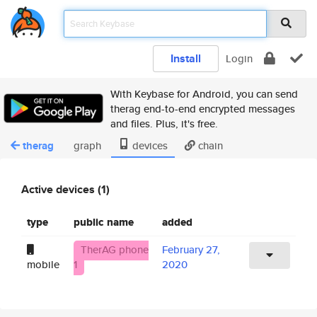
Install
Login
With Keybase for Android, you can send
therag end-to-end encrypted messages
and files. Plus, it's free.
therag
graph
devices
chain
Active devices (1)
type
public name
added
TherAG phone
February 27,
mobile
1
2020