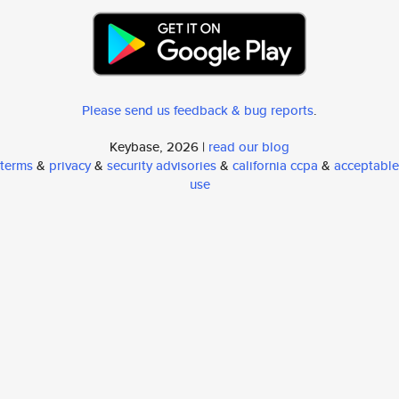
Please send us feedback & bug reports
.
Keybase, 2026 |
read our blog
terms
&
privacy
&
security advisories
&
california ccpa
&
acceptable
use