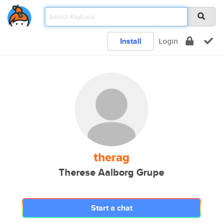
Install
Login
therag
Therese Aalborg Grupe
Start a chat