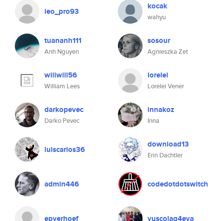
kocak
leo_pro93
wahyu
tuananh111
sosour
Anh Nguyen
Agnieszka Zet
willwill56
lorelei
William Lees
Lorelei Vener
darkopevec
innakoz
Darko Pevec
Inna
download13
luiscarlos36
Erin Dachtler
admin446
codedotdotswitch
epverhoef
yuscolag4eva