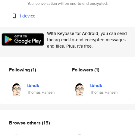
Your conversation will be end-to-end encrypted.
1 device
With Keybase for Android, you can send
therag end-to-end encrypted messages
and files. Plus, it's free.
Following
(1)
Followers
(1)
tbhdk
tbhdk
Thomas Hansen
Thomas Hansen
Browse others
(15)