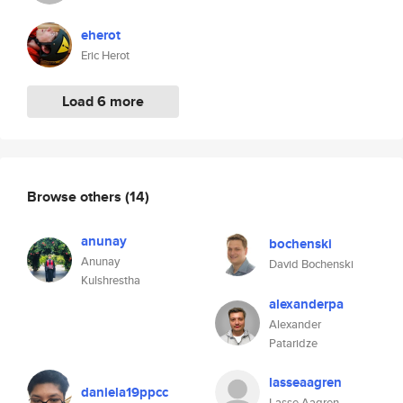
eherot
Eric Herot
Load 6 more
Browse others
(14)
anunay
bochenski
Anunay
David Bochenski
Kulshrestha
alexanderpa
Alexander
Pataridze
lasseaagren
daniela19ppcc
Lasse Aagren