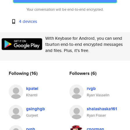
Your conversation will be end-to-end encrypted.
4 devices
With Keybase for Android, you can send
tburton end-to-end encrypted messages
and files. Plus, it's free.
Following
(16)
Followers
(6)
kpatel
rvgb
Khantil
Ryan Vasselin
gsinghgb
shalashaska161
Gurjeet
Ryan Fraser
rvgb
cnorman