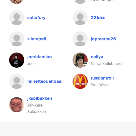
solarfury
221dce
silentjedi
jopreetha26
joeridamian
nailya
Joeri
Nailya Kutlubaeva
russiantroll
reinetteodendaal
Paul Wezel
jksolbakken
Jan-Kåre
Solbakken