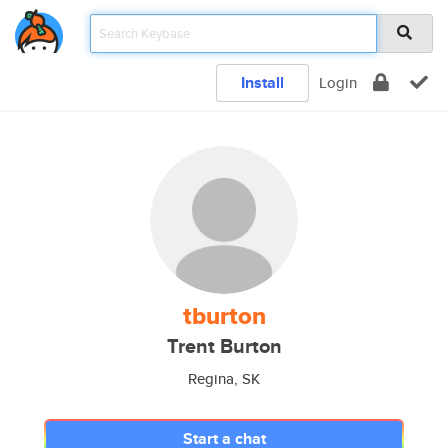
Install
Login
tburton
Trent Burton
Regina, SK
Start a chat