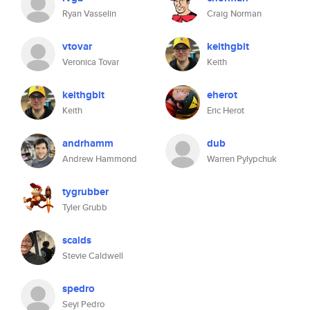
Ryan Vasselin
Craig Norman
vtovar
keithgbit
Veronica Tovar
Keith
keithgbit
eherot
Keith
Eric Herot
andrhamm
dub
Andrew Hammond
Warren Pylypchuk
tygrubber
Tyler Grubb
scalds
Stevie Caldwell
spedro
Seyi Pedro