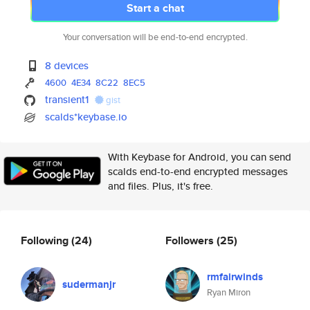
Start a chat
Your conversation will be end-to-end encrypted.
8 devices
4600
4E34
8C22
8EC5
transient1
gist
scalds*keybase.io
With Keybase for Android, you can send
scalds end-to-end encrypted messages
and files. Plus, it's free.
Following
(24)
Followers
(25)
rmfairwinds
sudermanjr
Ryan Miron