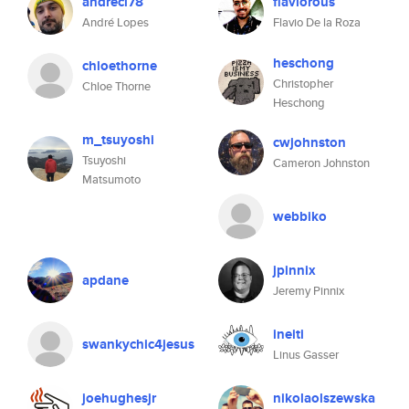
andrecl78
flaviorous
André Lopes
Flavio De la Roza
heschong
chloethorne
Christopher
Chloe Thorne
Heschong
m_tsuyoshi
cwjohnston
Tsuyoshi
Cameron Johnston
Matsumoto
webbiko
jpinnix
apdane
Jeremy Pinnix
ineiti
swankychic4jesus
Linus Gasser
joehughesjr
nikolaolszewska