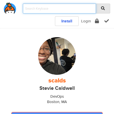
Install
Login
scalds
Stevie Caldwell
DevOps
Boston, MA