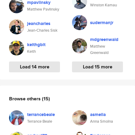
mpavlinsky
Winston Kamau
Matthew Pavlinsky
sudermanjr
jeancharles
Jean-Charles Sisk
mdgreenwald
keithgbit
Matthew
Keith
Greenwald
Load 14 more
Load 15 more
Browse others
(15)
terrancebeale
asmeila
Terrance Beale
Anna Smolna