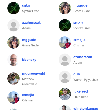
sntxrr
mggude
Syntax Error
Grace Gude
azahorscak
sntxrr
Adam
Syntax Error
mggude
crmejia
Grace Gude
Crismar
azahorscak
bbensky
Adam
mdgreenwald
dub
Matthew
Warren Pylypchuk
Greenwald
lukereed
crmejia
Luke Reed
Crismar
winstonkamau