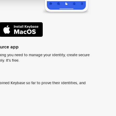
ource app
ing you need to manage your identity, create secure
y. It's free.
ined Keybase so far to prove their identities, and