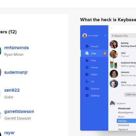
What the heck is Keybas
wers
(12)
rmfairwinds
Ryan Miron
sudermanjr
zen922
duke
garrettdawson
Garrett Dawson
rayar