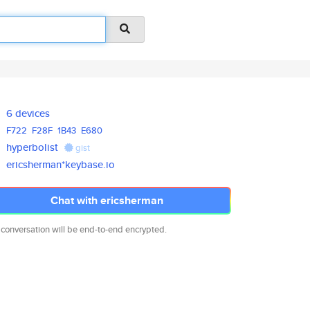
6 devices
F722
F28F
1B43
E680
hyperbolist
gist
ericsherman*keybase.io
Chat with ericsherman
 conversation will be end-to-end encrypted.