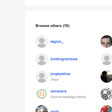
Browse others
(15)
legion_
knittingrainbow
jorgeyellow
Jorge
okireland
Open Knowledge Ireland
lootz