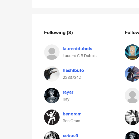
Following
(8)
Follo
laurentdubois
Laurent C B Dubois
hashibuto
22337342
rayar
Ray
benoram
Ben Oram
xeboc9