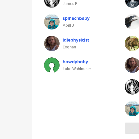
James E
spinachbaby
April J
idlephysicist
Eoghan
howdyboby
Luke Wahlmeier