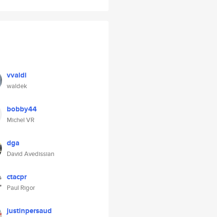
vvaldi
waldek
bobby44
Michel VR
dga
David Avedissian
ctacpr
Paul Rigor
justinpersaud