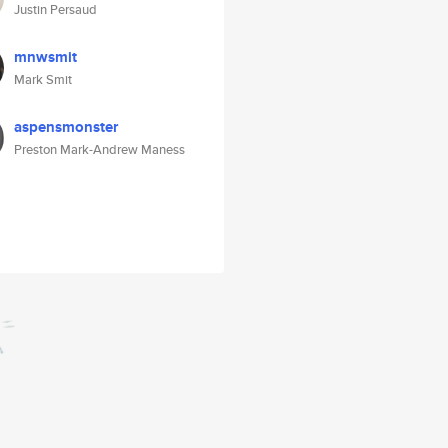
Justin Persaud
mnwsmit
Mark Smit
aspensmonster
Preston Mark-Andrew Maness