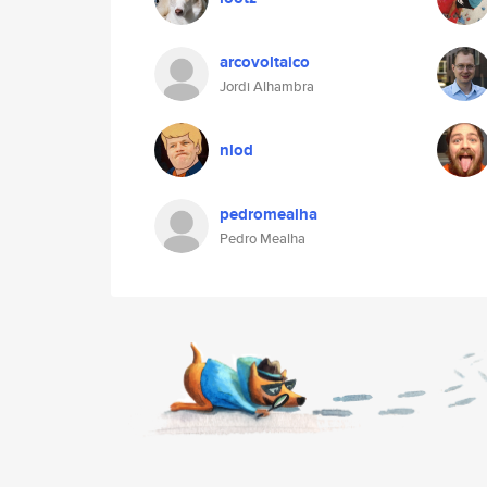
arcovoltaico
Jordi Alhambra
nlod
pedromealha
Pedro Mealha