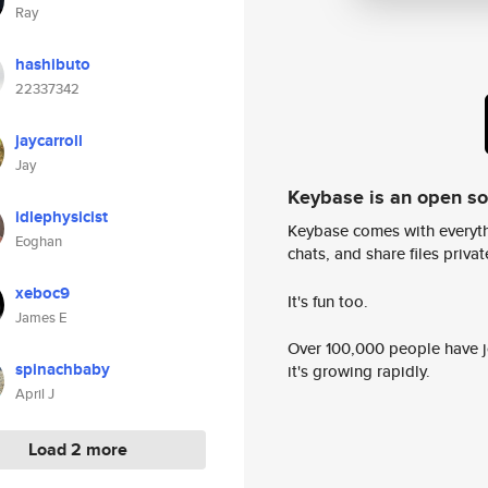
Ray
hashibuto
22337342
jaycarroll
Jay
Keybase is an open s
idlephysicist
Keybase comes with everyth
Eoghan
chats, and share files privatel
xeboc9
It's fun too.
James E
Over 100,000 people have jo
spinachbaby
it's growing rapidly.
April J
Load 2 more