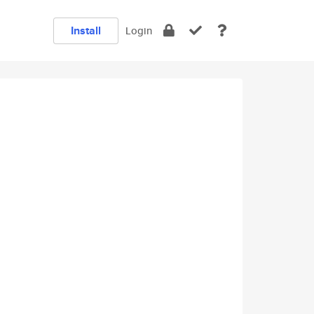
Install
Login