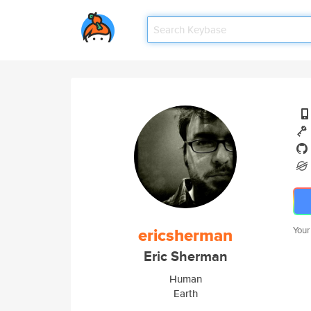
ericsherman
Your
Eric Sherman
Human
Earth