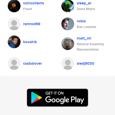
coincollecto
sleep_er
Pawel
David Makin
robla
ramrod69
Rob Lanphier
matt_nh
koushik
National Assembly
Representative
csabalover
siedj8030