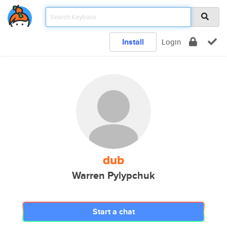
Install
Login
dub
Warren Pylypchuk
Start a chat