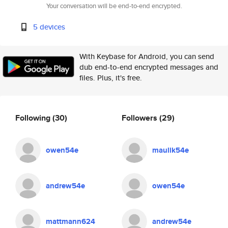
Your conversation will be end-to-end encrypted.
5 devices
With Keybase for Android, you can send
dub end-to-end encrypted messages and
files. Plus, it's free.
Following
(30)
Followers
(29)
owen54e
maulik54e
andrew54e
owen54e
mattmann624
andrew54e