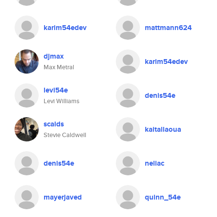
karim54edev
mattmann624
djmax
karim54edev
Max Metral
levi54e
denis54e
Levi Williams
scalds
kaitallaoua
Stevie Caldwell
denis54e
neliac
mayerjaved
quinn_54e