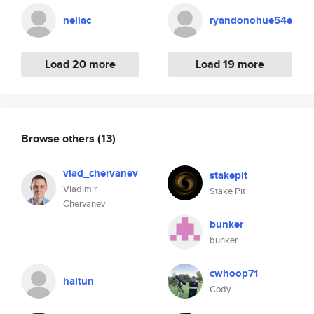
neliac
ryandonohue54e
Load 20 more
Load 19 more
Browse others
(13)
vlad_chervanev
stakepit
Vladimir
Stake Pit
Chervanev
bunker
bunker
cwhoop71
haltun
Cody