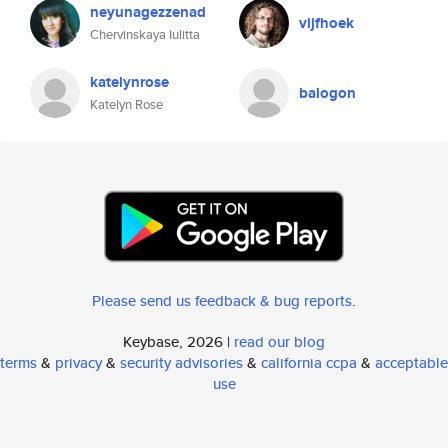
neyunagezzenad
vijfhoek
Chervinskaya Iulitta
katelynrose
balogon
Katelyn Rose
Please send us feedback & bug reports
.
Keybase, 2026 |
read our blog
terms
&
privacy
&
security advisories
&
california ccpa
&
acceptable
use