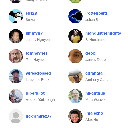
sp129
jrottenberg
Steve
Julien R.
jimmyn7
mangusthemighty
Jimmy Nguyen
BJHutchinson
tomhaynes
deboj
Tom Haynes
James Debo
wirescrossed
agranata
Lance Le Roux
Anthony Granata
piperpilot
hikanthus
Anders Yarbrough
Matt Weaver
imalexho
rickramirez77
Alex Ho