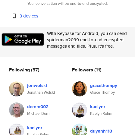
Your conversation will be end-to-end encrypted.
3 devices
With Keybase for Android, you can send
spiderman2099 end-to-end encrypted
messages and files. Plus, it's free.
Following
(37)
Followers
(11)
jonwolski
gracethompy
Jonathan Wolski
Grace Thompy
dernm002
kaelynr
Michael Dern
Kaelyn Rohm
kaelynr
duyanh118
Kaelyn Rohm