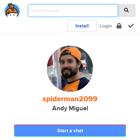
Install
Login
spiderman2099
Andy Miguel
Start a chat