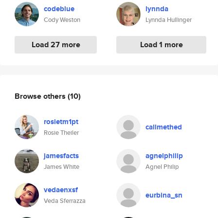
codeblue
lynnda
Cody Weston
Lynnda Hullinger
Load 27 more
Load 1 more
Browse others
(10)
rosietm1pt
callmethed
Rosie Theiler
jamesfacts
agnelphilip
James White
Agnel Philip
vedaenxsf
eurbina_sn
Veda Sferrazza