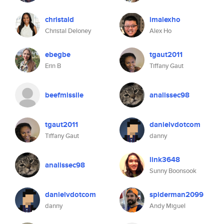
christald
imalexho
Christal Deloney
Alex Ho
ebegbe
tgaut2011
Erin B
Tiffany Gaut
beefmissile
analissec98
tgaut2011
danielvdotcom
Tiffany Gaut
danny
link3648
analissec98
Sunny Boonsook
danielvdotcom
spiderman2099
danny
Andy Miguel