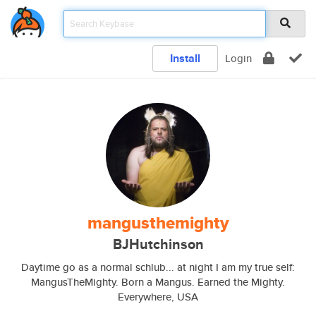
Install
Login
mangusthemighty
BJHutchinson
Daytime go as a normal schlub... at night I am my true self:
MangusTheMighty. Born a Mangus. Earned the Mighty.
Everywhere, USA