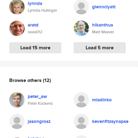
lynnda
glennclyatt
Lynnda Hullinger
aratd
hikanthus
ravia012
Matt Weaver
Load 15 more
Load 5 more
Browse others
(12)
peter_aw
mladinko
Peter Kückens
jasongrosz
kevenfitzsynapse