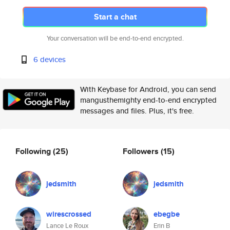
Start a chat
Your conversation will be end-to-end encrypted.
6 devices
With Keybase for Android, you can send
mangusthemighty end-to-end encrypted
messages and files. Plus, it's free.
Following
(25)
Followers
(15)
jedsmith
jedsmith
wirescrossed
ebegbe
Lance Le Roux
Erin B