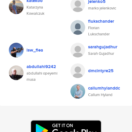
katekoo
jelenko5
Katarzyna
marko jelenkovic
Kowalczuk
flukschander
Florian
Lukschander
sarahgujadhur
lsw_flea
Sarah Gujadhur
abdullahi9242
dmcintyre25
abdullahi opeyemi
musa
callumhylanddc
Callum Hyland