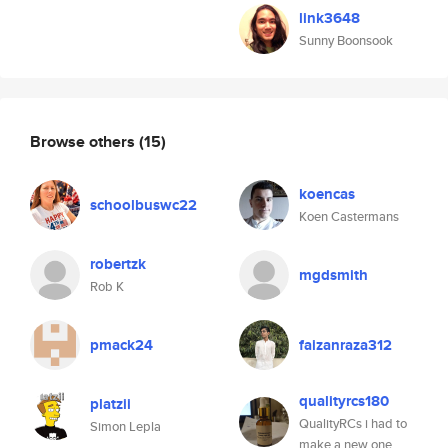
link3648
Sunny Boonsook
Browse others
(15)
koencas
schoolbuswc22
Koen Castermans
robertzk
mgdsmith
Rob K
pmack24
faizanraza312
qualityrcs180
platzii
QualityRCs i had to
Simon Lepla
make a new one