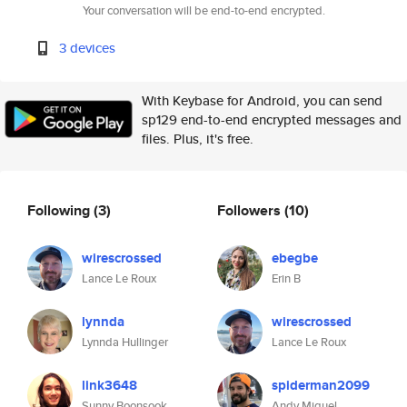
Your conversation will be end-to-end encrypted.
3 devices
With Keybase for Android, you can send
sp129 end-to-end encrypted messages and
files. Plus, it's free.
Following
(3)
Followers
(10)
wirescrossed
ebegbe
Lance Le Roux
Erin B
lynnda
wirescrossed
Lynnda Hullinger
Lance Le Roux
link3648
spiderman2099
Sunny Boonsook
Andy Miguel