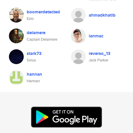
boomerdetected
ahmadkhatib
Ezio
delamere
ianmac
Captain Delamere
stark73
reverso_13
Sirius
Jack Parker
hannan
Hannan