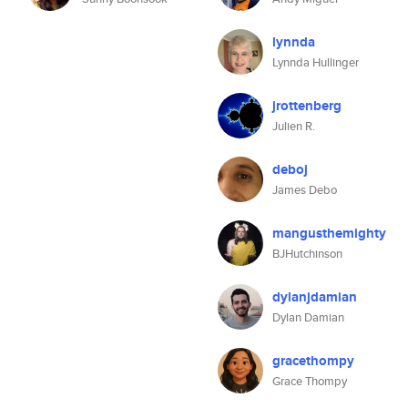
lynnda
Lynnda Hullinger
jrottenberg
Julien R.
deboj
James Debo
mangusthemighty
BJHutchinson
dylanjdamian
Dylan Damian
gracethompy
Grace Thompy