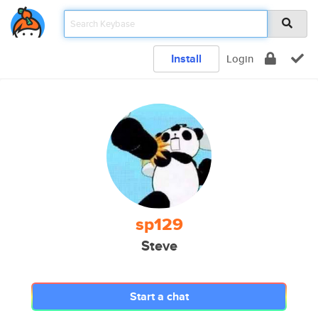
Install
Login
sp129
Steve
Start a chat