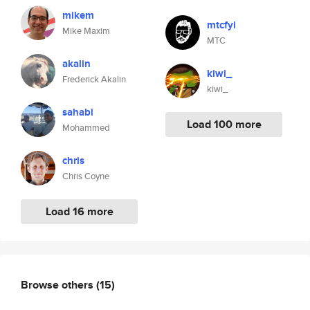
mikem
mtcfyi
Mike Maxim
MTC
akalin
kiwi_
Frederick Akalin
kiwi_
sahabi
Load 100 more
Mohammed
chris
Chris Coyne
Load 16 more
Browse others
(15)