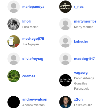
mariepandya
t_rips
lmolr
martymorrice
Luca Molari
Marty Morrice
mechagoji75
kahscho
Tue Nguyen
oliviafreytag
maddog1117
vagaerg
cdames
Pablo Arteaga
González
Palenzuela
andrewwatson
x2on
Andrew Watson
Felix Schulze