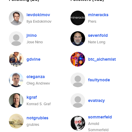
ievdokimov
mineracks
Ilya Evdokimov
Piers
jnino
sevenfold
Jose Nino
Nate Long
gdvine
btc_alchemist
oleganza
faultynode
Oleg Andreev
kgraf
evatracy
Konrad S. Graf
sommerfeld
notgrubles
Arnold
grubles
Sommerfeld