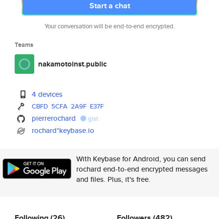
Start a chat
Your conversation will be end-to-end encrypted.
Teams
nakamotoinst.public
4 devices
CBFD
5CFA
2A9F
E37F
pierrerochard
gist
rochard*keybase.io
With Keybase for Android, you can send
rochard end-to-end encrypted messages
and files. Plus, it's free.
Following
(26)
Followers
(482)