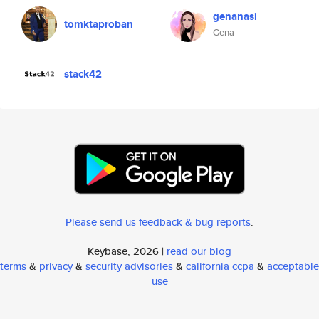
genanasi
tomktaproban
Gena
stack42
Please send us feedback & bug reports
.
Keybase, 2026 |
read our blog
terms
&
privacy
&
security advisories
&
california ccpa
&
acceptable
use