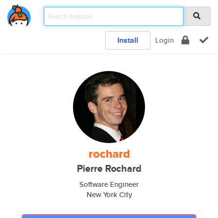
Install
Login
rochard
Pierre Rochard
Software Engineer
New York City