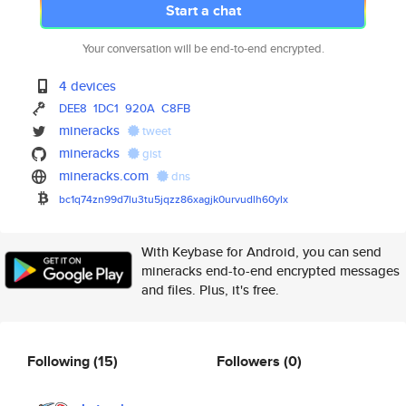
Start a chat
Your conversation will be end-to-end encrypted.
4 devices
DEE8
1DC1
920A
C8FB
mineracks
tweet
mineracks
gist
mineracks.com
dns
bc1q74zn99d7lu3tu5jqzz86xagjk0
urvudlh60ylx
With Keybase for Android, you can send
mineracks end-to-end encrypted messages
and files. Plus, it's free.
Following
(15)
Followers
(0)