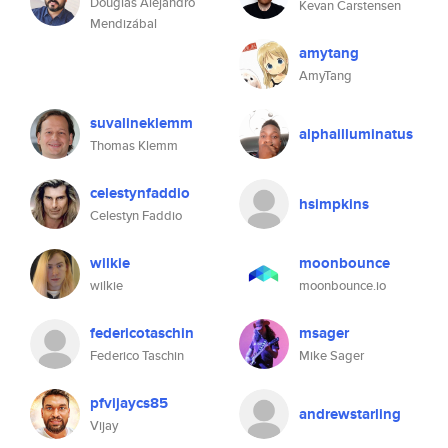
Douglas Alejandro
Kevan Carstensen
Mendizábal
amytang
AmyTang
suvalineklemm
alphailluminatus
Thomas Klemm
celestynfaddio
hsimpkins
Celestyn Faddio
wilkie
moonbounce
wilkie
moonbounce.io
federicotaschin
msager
Federico Taschin
Mike Sager
pfvijaycs85
andrewstarling
Vijay