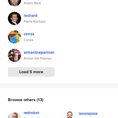
Adam Back
rochard
Pierre Rochard
conza
Conza
armantheparman
Arman the Parman
Load 5 more
Browse others
(13)
redrobot
isnotajoke