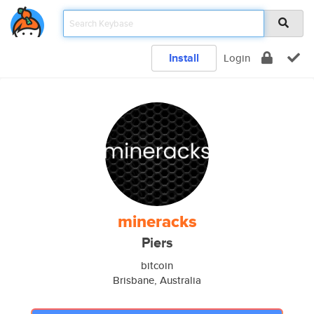
Install
Login
mineracks
Piers
bitcoin
Brisbane, Australia