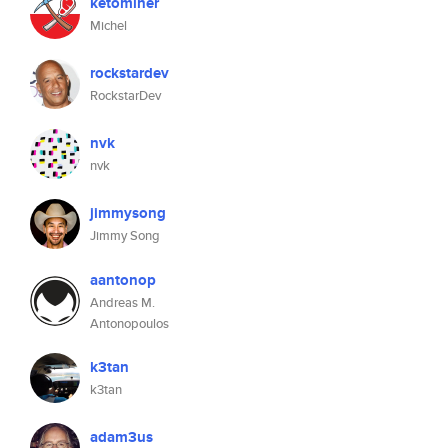
ketominer
Michel
rockstardev
RockstarDev
nvk
nvk
jimmysong
Jimmy Song
aantonop
Andreas M.
Antonopoulos
k3tan
k3tan
adam3us