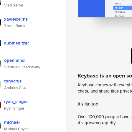
Vlad Serbu
xavierburns
Xavier Burns
aubinspitzer
openmind
Vladislav Plaschevaty
Keybase is an open s
tonycruz
Keybase comes with everyth
Anthony Cruz
chats, and share files privatel
ryan_singer
It's fun too.
Ryan Singer
Over 100,000 people have jo
michael
it's growing rapidly.
Michael Coyne