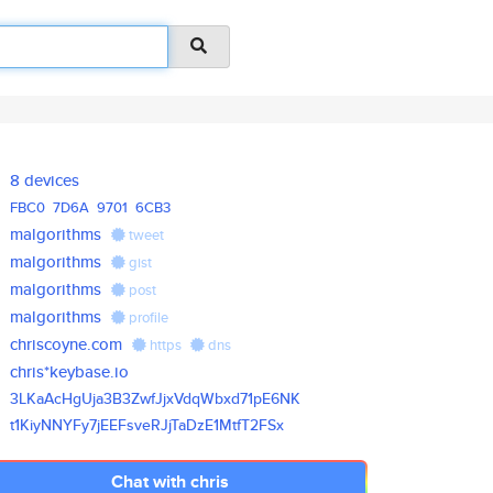
8 devices
FBC0
7D6A
9701
6CB3
malgorithms
tweet
malgorithms
gist
malgorithms
post
malgorithms
profile
chriscoyne.com
https
dns
chris*keybase.io
3LKaAcHgUja3B3ZwfJjxVdqWbxd71p
E6NK
t1KiyNNYFy7jEEFsveRJjTaDzE1Mtf
T2FSx
Chat with chris