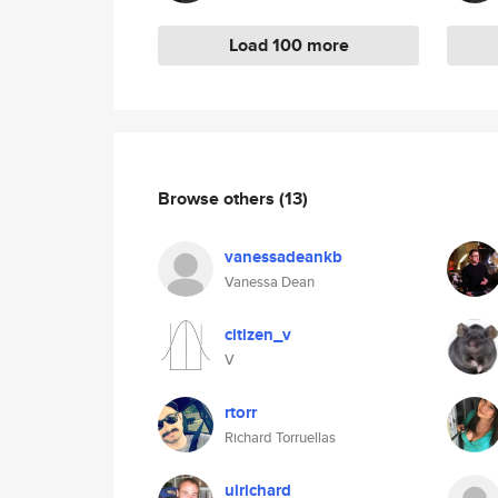
Load 100 more
Browse others
(13)
vanessadeankb
Vanessa Dean
citizen_v
V
rtorr
Richard Torruellas
ulrichard