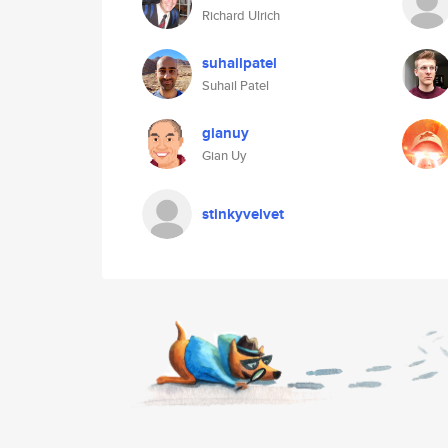
Richard Ulrich
suhailpatel
Suhail Patel
gianuy
Gian Uy
stinkyvelvet