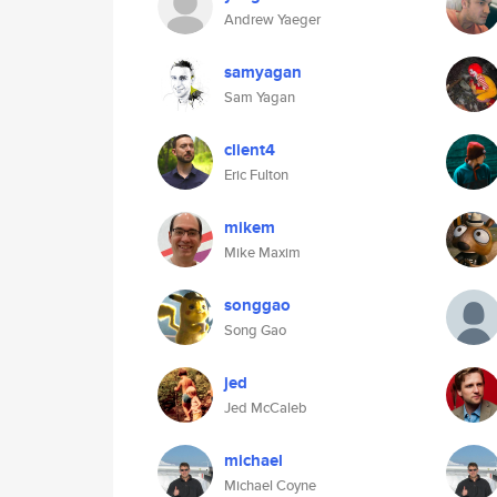
Andrew Yaeger
samyagan
Sam Yagan
client4
Eric Fulton
mikem
Mike Maxim
songgao
Song Gao
jed
Jed McCaleb
michael
Michael Coyne