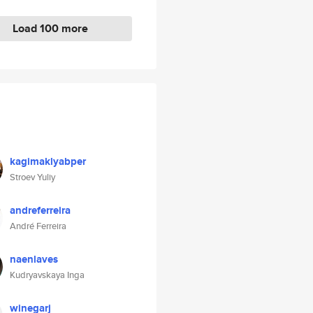
Load 100 more
kagimaklyabper
Stroev Yuliy
andreferreira
André Ferreira
naenlaves
Kudryavskaya Inga
winegarj