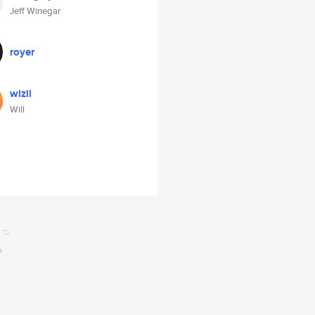
Jeff Winegar
royer
wizll
Will