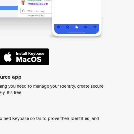
ource app
ing you need to manage your identity, create secure
y. It's free.
ined Keybase so far to prove their identities, and