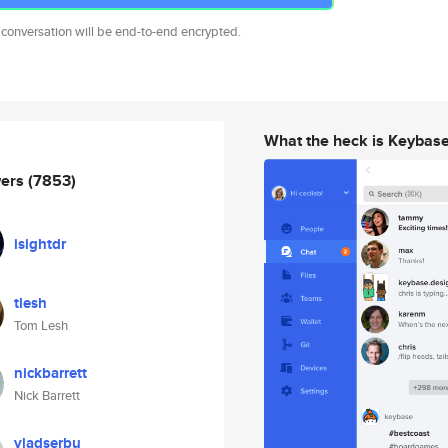
 conversation will be end-to-end encrypted.
What the heck is Keybas
wers
(7853)
isightdr
tlesh
Tom Lesh
nickbarrett
Nick Barrett
vladserbu