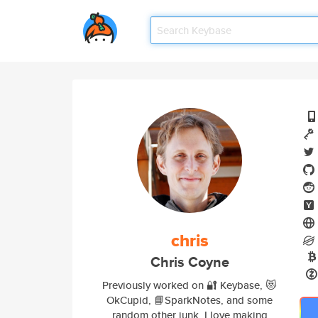
chris
Chris Coyne
Previously worked on 🔐 Keybase, 😻
OkCupid, 📘SparkNotes, and some
random other junk. I love making