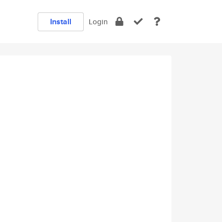
Install
Login