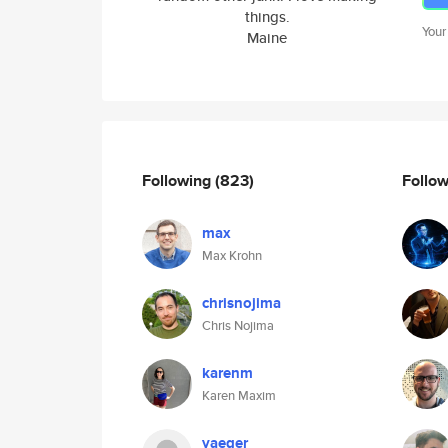
things.
Your
Maine
Following
(823)
Follo
max
Max Krohn
chrisnojima
Chris Nojima
karenm
Karen Maxim
yaeger