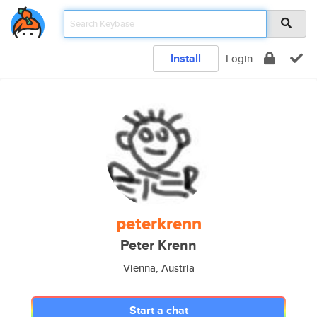
Install
Login
peterkrenn
Peter Krenn
Vienna, Austria
Start a chat