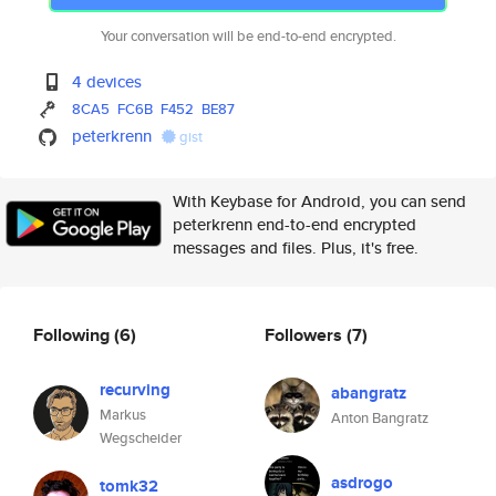
Your conversation will be end-to-end encrypted.
4 devices
8CA5
FC6B
F452
BE87
peterkrenn
gist
With Keybase for Android, you can send
peterkrenn end-to-end encrypted
messages and files. Plus, it's free.
Following
(6)
Followers
(7)
recurving
abangratz
Markus
Anton Bangratz
Wegscheider
asdrogo
tomk32