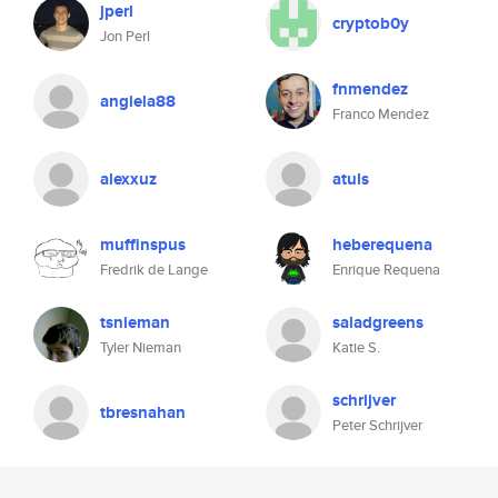
jperl
cryptob0y
Jon Perl
fnmendez
angiela88
Franco Mendez
alexxuz
atuls
muffinspus
heberequena
Fredrik de Lange
Enrique Requena
tsnieman
saladgreens
Tyler Nieman
Katie S.
schrijver
tbresnahan
Peter Schrijver