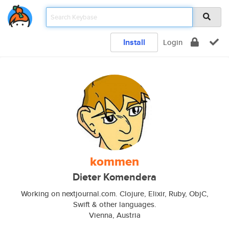
Install
Login
kommen
Dieter Komendera
Working on nextjournal.com. Clojure, Elixir, Ruby, ObjC,
Swift & other languages.
Vienna, Austria