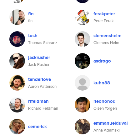
fin
ferakpeter
fin
Peter Ferak
tosh
clemenshelm
Thomas Schranz
Clemens Helm
jackrusher
asdrogo
Jack Rusher
tenderlove
kuhn88
Aaron Patterson
rtfeldman
rleorionod
Richard Feldman
Olsen Yorgen
emmanuelduval
cemerick
Anna Adamski