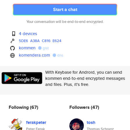
Start a chat
Your conversation will be end-to-end encrypted.
4 devices
5DE6
A38A
C816
E624
kommen
gist
komendera.com
dns
With Keybase for Android, you can send
kommen end-to-end encrypted messages
and files. Plus, it's free.
Following
(67)
Followers
(47)
ferakpeter
tosh
Peter Ferak
Thomas Schranz