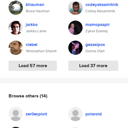
bhauman
codeyaksamitnik
Bruce Hauman
Codey Aksamitnik
jarkko
mamopsapir
Jarkko Laine
Zykov Evseviy
viebel
gezasipos
Yehonathan Sharvit
Dorina Olah
Load 57 more
Load 37 more
Browse others
(14)
zer0exploit
polaroid