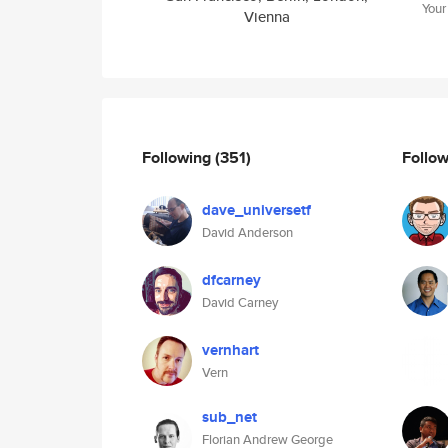
Your
Vienna
Following
(351)
Follo
dave_universetf
David Anderson
dfcarney
David Carney
vernhart
Vern
sub_net
Florian Andrew George