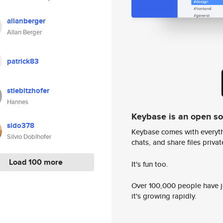
allanberger
Allan Berger
patrick83
stiebitzhofer
Hannes
Keybase is an open s
sido378
Keybase comes with everyth
Silvio Doblhofer
chats, and share files privatel
Load 100 more
It's fun too.
Over 100,000 people have jo
it's growing rapidly.