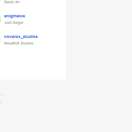
David Jin
enigmeow
Josh Siegel
novarox_studios
NovaRoX Studios