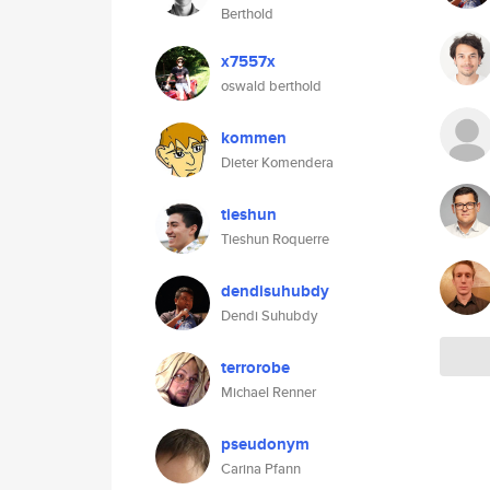
Berthold
x7557x
oswald berthold
kommen
Dieter Komendera
tieshun
Tieshun Roquerre
dendisuhubdy
Dendi Suhubdy
terrorobe
Michael Renner
pseudonym
Carina Pfann