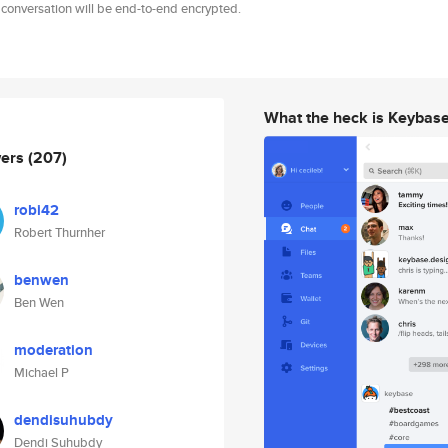
 conversation will be end-to-end encrypted.
What the heck is Keybas
wers
(207)
robi42
Robert Thurnher
benwen
Ben Wen
moderation
Michael P
dendisuhubdy
Dendi Suhubdy