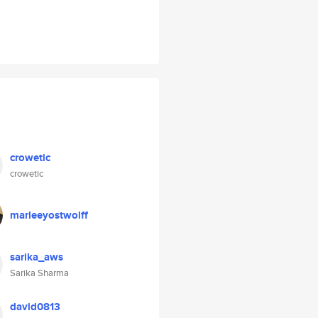
crowetic
crowetic
marleeyostwolff
sarika_aws
Sarika Sharma
david0813