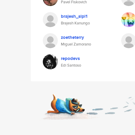
Pavel Fiskovich
brajesh_sipl1
Brajesh Kanungo
zoetheterry
Miguel Zamorano
repodevs
Edi Santoso