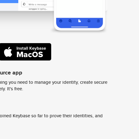
ource app
ing you need to manage your identity, create secure
y. It's free.
ined Keybase so far to prove their identities, and