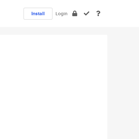
Install
Login