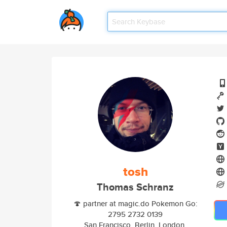
tosh
Thomas Schranz
🍄 partner at magic.do Pokemon Go:
2795 2732 0139
San Francisco, Berlin, London,