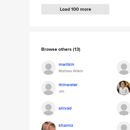
Load 100 more
Browse others
(13)
mwilkin
Mathew Wilkin
thinwater
Jim
shivad
khannz