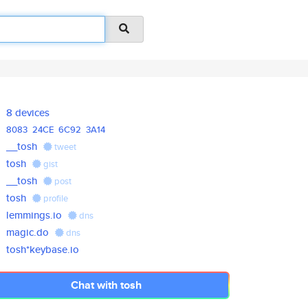
8 devices
8083
24CE
6C92
3A14
__tosh
tweet
tosh
gist
__tosh
post
tosh
profile
lemmings.io
dns
magic.do
dns
tosh*keybase.io
Chat with tosh