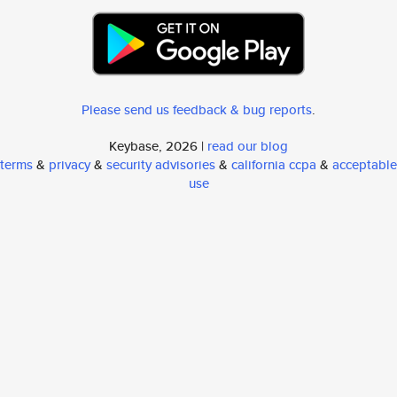
Please send us feedback & bug reports
.
Keybase, 2026 |
read our blog
terms
&
privacy
&
security advisories
&
california ccpa
&
acceptable
use