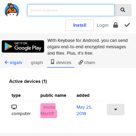
Install
Login
With Keybase for Android, you can send
olgaiv end-to-end encrypted messages
and files. Plus, it's free.
olgaiv
graph
devices
chain
Active devices (1)
type
public name
added
Home
May 25,
computer
Mastiff
2018