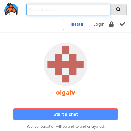
Install
Login
olgaiv
Start a chat
Your conversation will be end-to-end encrypted.