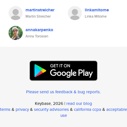
martinstreicher
linkamitome
Martin Streicher
Linka Mitome
annakarpenko
Anna Torosian
Please send us feedback & bug reports
.
Keybase, 2026 |
read our blog
terms
&
privacy
&
security advisories
&
california ccpa
&
acceptable
use