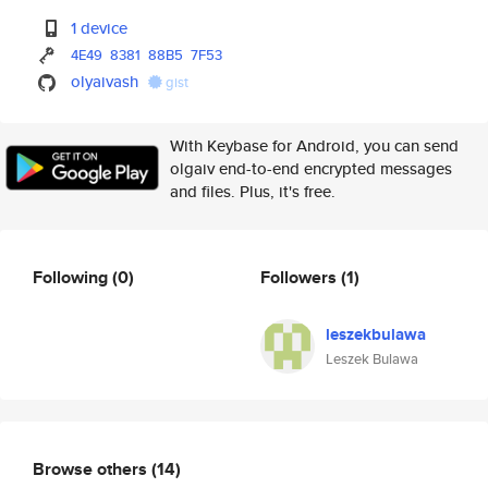
1 device
4E49
8381
88B5
7F53
olyaivash
gist
With Keybase for Android, you can send
olgaiv end-to-end encrypted messages
and files. Plus, it's free.
Following
(0)
Followers
(1)
leszekbulawa
Leszek Bulawa
Browse others
(14)