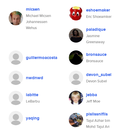
micsen
eshoemaker
Michael Micsen
Eric Shoeamker
Johannessen
Wehus
paladique
Jasmine
Greenaway
bronsauce
guillermoacosta
Bronsauce
devon_subel
nwdnwd
Devon Subel
labitte
jebba
LeBarbu
Jeff Moe
pislissniflis
yaqing
Tajul Azhar bin
Mohd Tajul Ari