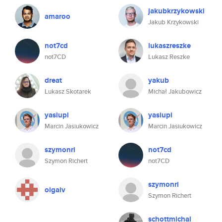
jakubkrzykowski
amaroo
Jakub Krzykowski
not7cd
lukaszreszke
not7CD
Lukasz Reszke
dreat
yakub
Lukasz Skotarek
Michał Jakubowicz
yasiupl
yasiupl
Marcin Jasiukowicz
Marcin Jasiukowicz
szymonri
not7cd
Szymon Richert
not7CD
szymonri
olgaiv
Szymon Richert
schottmichal