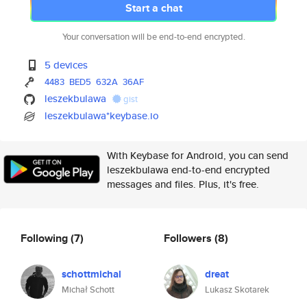
Start a chat
Your conversation will be end-to-end encrypted.
5 devices
4483
BED5
632A
36AF
leszekbulawa
gist
leszekbulawa*keybase.io
With Keybase for Android, you can send
leszekbulawa end-to-end encrypted
messages and files. Plus, it's free.
Following
(7)
Followers
(8)
schottmichal
dreat
Michał Schott
Lukasz Skotarek