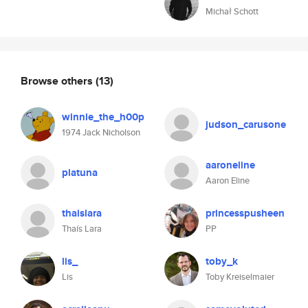
Michał Schott
Browse others
(13)
winnie_the_h00p
judson_carusone
1974 Jack Nicholson
aaroneline
platuna
Aaron Eline
thaislara
princesspusheen
Thaís Lara
PP
lis_
toby_k
Lis
Toby Kreiselmaier