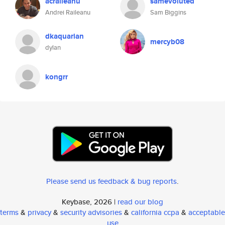
acraileanu
samevoluted
Andrei Raileanu
Sam Biggins
dkaquarian
mercyb08
dylan
kongrr
Please send us feedback & bug reports
.
Keybase, 2026 |
read our blog
terms
&
privacy
&
security advisories
&
california ccpa
&
acceptable
use