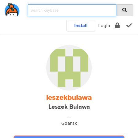
Install
Login
leszekbulawa
Leszek Bulawa
---
Gdansk