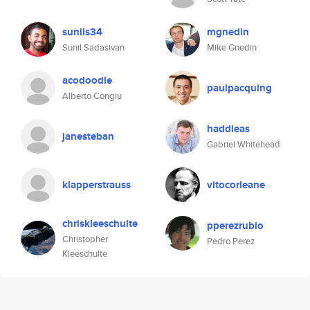
sunils34
mgnedin
Sunil Sadasivan
Mike Gnedin
acodoodle
paulpacquing
Alberto Congiu
haddleas
janesteban
Gabriel Whitehead
klapperstrauss
vitocorleane
chriskleeschulte
pperezrubio
Christopher
Pedro Perez
Kleeschulte