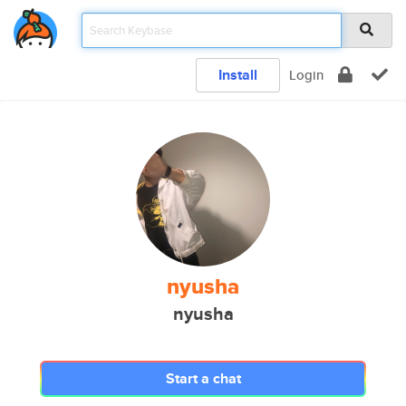
Install
Login
nyusha
nyusha
Start a chat