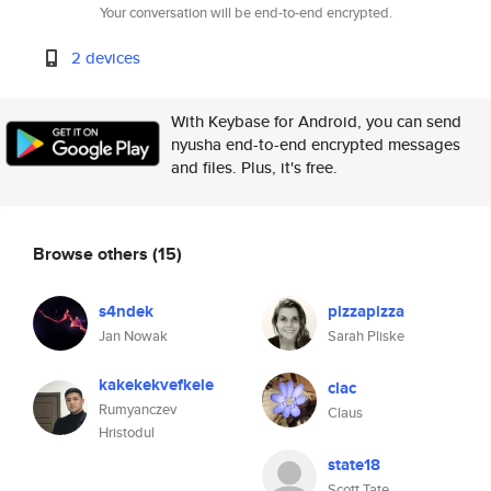
Your conversation will be end-to-end encrypted.
2 devices
With Keybase for Android, you can send
nyusha end-to-end encrypted messages
and files. Plus, it's free.
Browse others
(15)
s4ndek
pizzapizza
Jan Nowak
Sarah Pliske
kakekekvefkele
clac
Rumyanczev
Claus
Hristodul
state18
Scott Tate