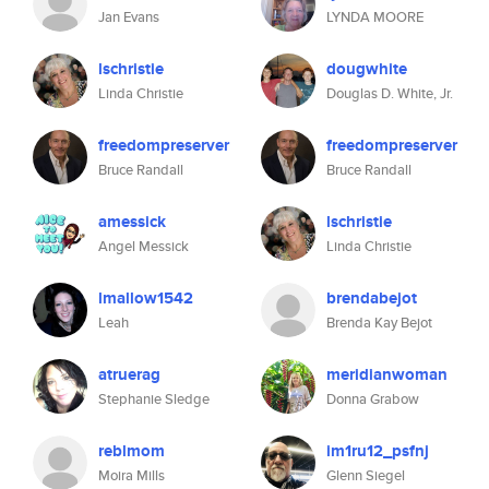
Jan Evans
LYNDA MOORE
lschristie
dougwhite
Linda Christie
Douglas D. White, Jr.
freedompreserver
freedompreserver
Bruce Randall
Bruce Randall
amessick
lschristie
Angel Messick
Linda Christie
lmallow1542
brendabejot
Leah
Brenda Kay Bejot
atruerag
meridianwoman
Stephanie Sledge
Donna Grabow
reblmom
im1ru12_psfnj
Moira Mills
Glenn Siegel