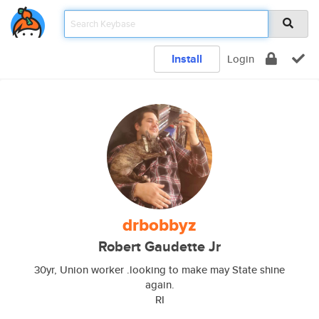
Install
Login
drbobbyz
Robert Gaudette Jr
30yr, Union worker .looking to make may State shine
again.
RI