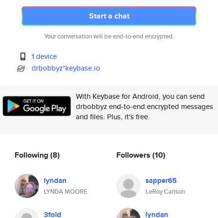
Start a chat
Your conversation will be end-to-end encrypted.
1 device
drbobbyz*keybase.io
With Keybase for Android, you can send
drbobbyz end-to-end encrypted messages
and files. Plus, it's free.
Following
(8)
Followers
(10)
lyndan
sapper65
LYNDA MOORE
LeRoy Carlson
3fold
lyndan