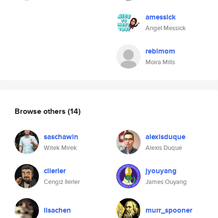
amessick
Angel Messick
reblmom
Moira Mills
Browse others
(14)
saschawin
alexisduque
Witek Mirek
Alexis Duque
cilerler
jyouyang
Cengiz Ilerler
James Ouyang
lisachen
murr_spooner