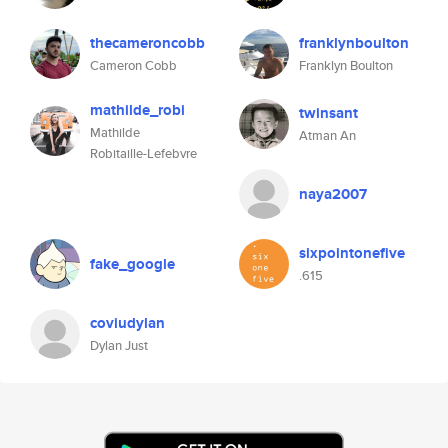
thecameroncobb
franklynboulton
Cameron Cobb
Franklyn Boulton
mathilde_robi
twinsant
Mathilde
Atman An
Robitaille-Lefebvre
naya2007
sixpointonefive
fake_google
.615
coviudylan
Dylan Just