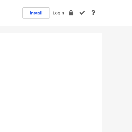
Install
Login