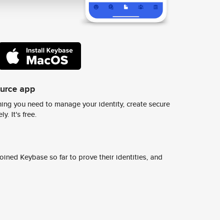
ource app
ing you need to manage your identity, create secure
y. It's free.
ined Keybase so far to prove their identities, and