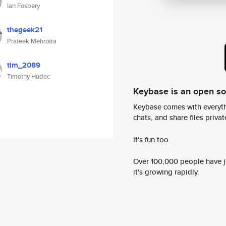
Ian Fosbery
thegeek21
Prateek Mehrotra
tim_2089
Timothy Hudec
Keybase is an open s
Keybase comes with everyth
chats, and share files privatel
It's fun too.
Over 100,000 people have jo
it's growing rapidly.