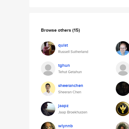
Browse others
(15)
quist
Russell Sutherland
tghun
Tehut Getahun
sheeranchen
Sheeran Chen
jaapz
Jaap Broekhuizen
wlynnb