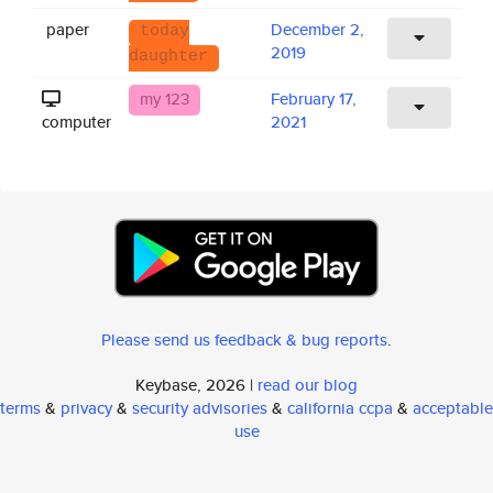
paper
December 2,
today
2019
daughter
my 123
February 17,
computer
2021
Please send us feedback & bug reports
.
Keybase, 2026 |
read our blog
terms
&
privacy
&
security advisories
&
california ccpa
&
acceptable
use