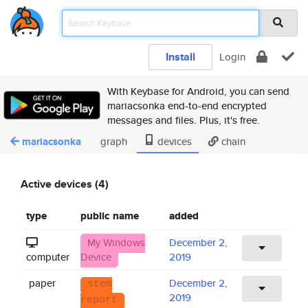
Install
Login
With Keybase for Android, you can send
mariacsonka end-to-end encrypted
messages and files. Plus, it's free.
mariacsonka
graph
devices
chain
Active devices (4)
type
public name
added
My Windows
December 2,
computer
Device
2019
paper
December 2,
stem
2019
report