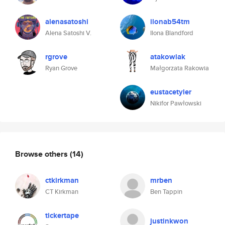
alenasatoshi
ilonab54tm
Alena Satoshi V.
Ilona Blandford
rgrove
atakowiak
Ryan Grove
Małgorzata Rakowia
eustacetyler
Nikifor Pawłowski
Browse others
(14)
ctkirkman
mrben
CT Kirkman
Ben Tappin
tickertape
justinkwon