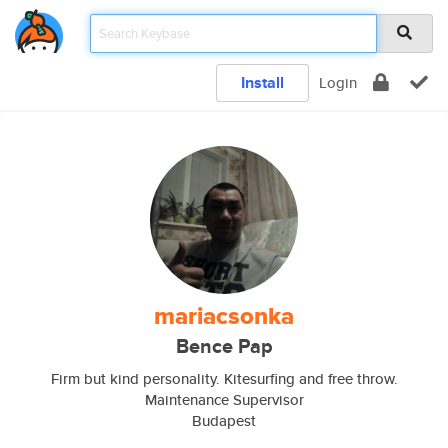
Install
Login
mariacsonka
Bence Pap
Firm but kind personality. Kitesurfing and free throw.
Maintenance Supervisor
Budapest