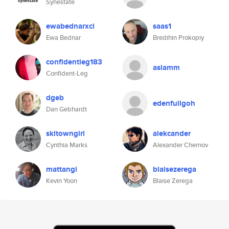
Synestate
ewabednarxci
saas1
Ewa Bednar
Bredihin Prokopiy
confidentleg183
aslamm
Confident-Leg
dgeb
edenfullgoh
Dan Gebhardt
skitowngirl
alekcander
Cynthia Marks
Alexander Chernov
mattangi
blaisezerega
Kevin Yoon
Blaise Zerega