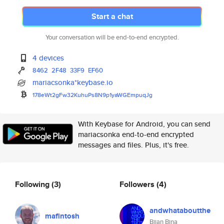
Start a chat
Your conversation will be end-to-end encrypted.
4 devices
8462
2F48
33F9
EF60
mariacsonka*keybase.io
178eWt2gFw32KuhuPs8N9p1yaWGEmp
uqJg
With Keybase for Android, you can send
mariacsonka end-to-end encrypted
messages and files. Plus, it's free.
Following
(3)
Followers
(4)
andwhataboutthe
mafintosh
Bijan Bina