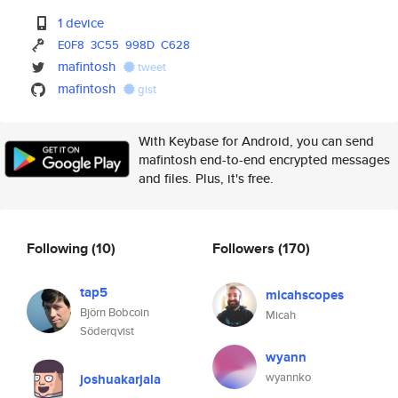
1 device
E0F8
3C55
998D
C628
mafintosh
tweet
mafintosh
gist
With Keybase for Android, you can send
mafintosh end-to-end encrypted messages
and files. Plus, it's free.
Following
(10)
Followers
(170)
tap5
micahscopes
Björn Bobcoin
Micah
Söderqvist
wyann
wyannko
joshuakarjala