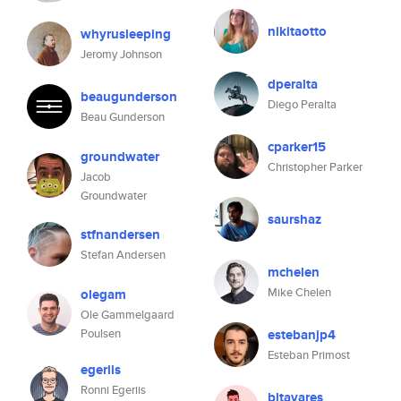
nikitaotto
whyrusleeping
Jeromy Johnson
dperalta
beaugunderson
Diego Peralta
Beau Gunderson
cparker15
groundwater
Christopher Parker
Jacob
Groundwater
saurshaz
stfnandersen
Stefan Andersen
mchelen
Mike Chelen
olegam
Ole Gammelgaard
Poulsen
estebanjp4
Esteban Primost
egeriis
Ronni Egeriis
bltavares