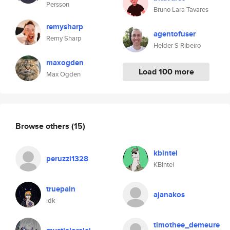
Persson
Bruno Lara Tavares
remysharp
agentofuser
Remy Sharp
Helder S Ribeiro
maxogden
Load 100 more
Max Ogden
Browse others
(15)
kbintel
peruzzi1328
KBIntel
truepain
ajanakos
idk
timothee_demeure