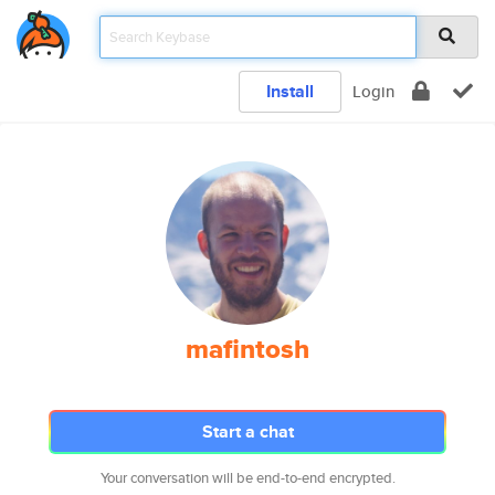
Install
Login
mafintosh
Start a chat
Your conversation will be end-to-end encrypted.