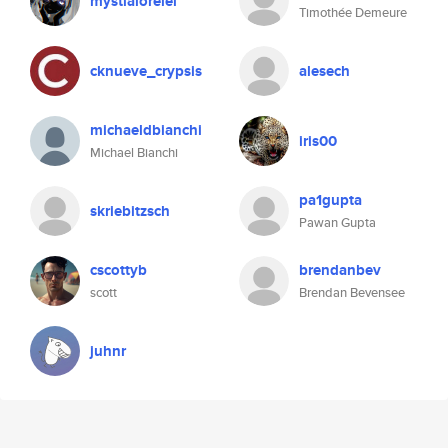
mystialorelei
Timothée Demeure
cknueve_crypsis
alesech
michaeldbianchi
iris00
Michael Bianchi
pa1gupta
skriebitzsch
Pawan Gupta
cscottyb
brendanbev
scott
Brendan Bevensee
juhnr