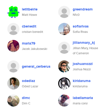
letitbeirie
greendream
Matt Howe
N1c0
cbenedit
sofiarivas
cristian benedit
Sofia Rivas
jillianmary_kj
maria79
Jillian Mary, House
Jacek Jakubowski
of Cameron
joshuanozzi
general_cerberus
Joshua Nozzi
odedlaz
kiridaruma
Oded Lazar
kiridaruma
dimc
labellamaria
Dim C
maria corsi