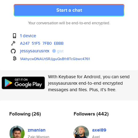
Start a chat
Your conversation will be end-to-end encrypted.
1 device
A247
51F5
7FB0
EBBB
jessysaurusrex
gist
1AkhycwDNAUtSRJjguQsBfr8TcGbwc
4761
With Keybase for Android, you can send
jessysaurusrex end-to-end encrypted
messages and files. Plus, it's free.
Following
(26)
Followers
(442)
zmanian
axel89
Zaki Manian
Axel