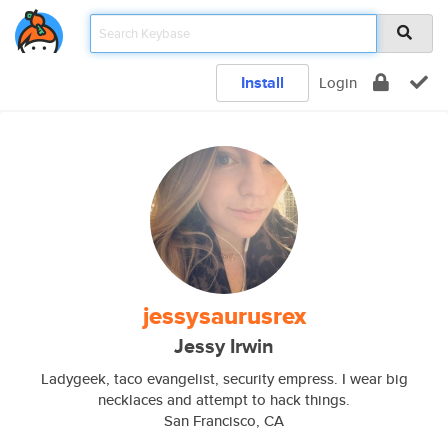
Install
Login
jessysaurusrex
Jessy Irwin
Ladygeek, taco evangelist, security empress. I wear big
necklaces and attempt to hack things.
San Francisco, CA