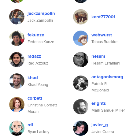
jackzampolin
kent777001
Jack Zampolin
fekunze
webwurst
Federico Kunze
Tobias Bradtke
radazz
hesam
Rad Azzouz
Hesam Esfahlani
antagonismorg
khad
Patrick R
Khad Young
McDonald
corbett
erights
Christine Corbett
Mark Samuel Miller
Moran
rdl
javier_g
Ryan Lackey
Javier Guerra