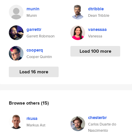
munin
dtribble
Munin
Dean Tribble
garrettr
vanessaa
Garrett Robinson
Vanessa
cooperq
Load 100 more
Cooper Quintin
Load 16 more
Browse others
(15)
chesterbr
rkusa
Carlos Duarte do
Markus Ast
Nascimento