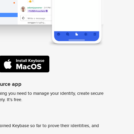
ource app
ing you need to manage your identity, create secure
y. It's free.
ined Keybase so far to prove their identities, and