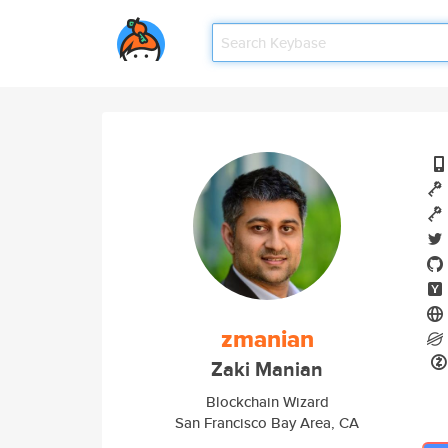
zmanian
Zaki Manian
Blockchain Wizard
San Francisco Bay Area, CA