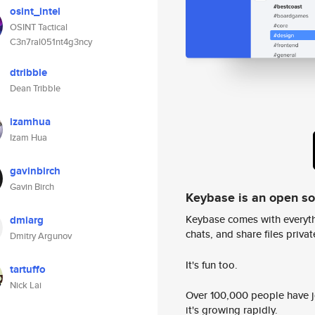
osint_intel
OSINT Tactical
C3n7ral051nt4g3ncy
dtribble
Dean Tribble
izamhua
Izam Hua
gavinbirch
Gavin Birch
Keybase is an open s
Keybase comes with everyth
dmiarg
chats, and share files privatel
Dmitry Argunov
It's fun too.
tartuffo
Nick Lai
Over 100,000 people have jo
it's growing rapidly.