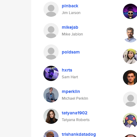
pinback
Jim Larson
mikejab
Mike Jablon
poldsam
hxrts
Sam Hart
mperklin
Michael Perklin
tatyana1902
Tatyana Roberts
trishankdatadog