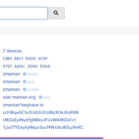
7 devices
CB61
E8C1
50D5
3C5F
5797
A6DC
2D90
55DA
zmanian
tweet
zmanian
gist
zmanian
profile
zaki.manian.org
dns
zmanian*keybase.io
zcFtBqw5Cfv2UdUh2UdNzXUkJEzR6N
cMi3xEytNydYgNBkxJFUxWA4N3xFcf
TjJa77YDxyhjiWqurSss14WxStu8GL
y9nKC