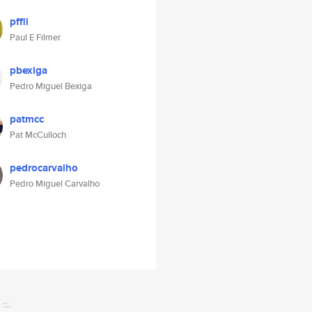
pffli
Paul E Filmer
pbexiga
Pedro Miguel Bexiga
patmcc
Pat McCulloch
pedrocarvalho
Pedro Miguel Carvalho