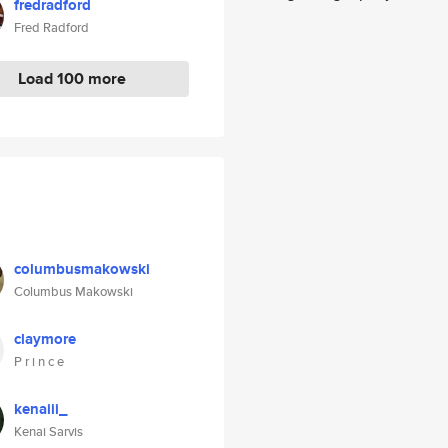
fredradford
Fred Radford
Load 100 more
columbusmakowski
Columbus Makowski
claymore
P r i n c e
kenaiii_
Kenai Sarvis