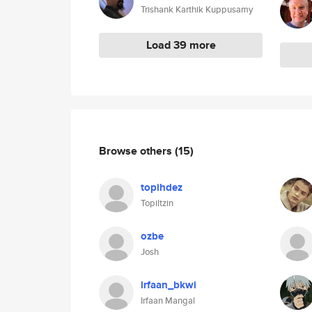
Trishank Karthik Kuppusamy
Load 39 more
Browse others
(15)
topihdez
Topiltzin
ozbe
Josh
irfaan_bkwi
Irfaan Mangal