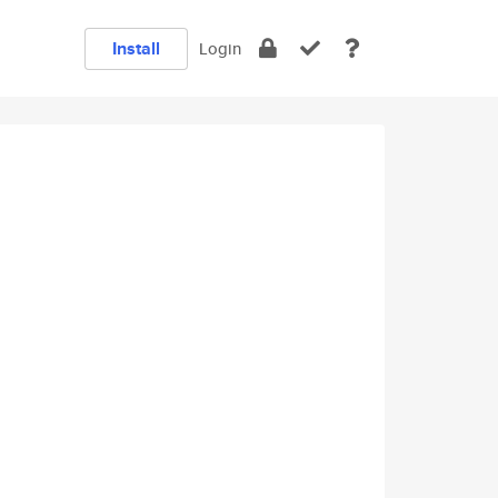
Install
Login