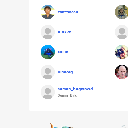
calfcalfcalf
funkvn
suluk
lunaorg
suman_bugcrowd
Suman Balu