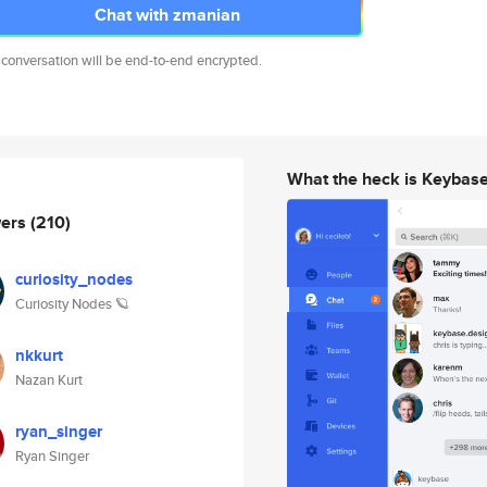
Chat with zmanian
 conversation will be end-to-end encrypted.
What the heck is Keybas
wers
(210)
curiosity_nodes
Curiosity Nodes 🪐
nkkurt
Nazan Kurt
ryan_singer
Ryan Singer