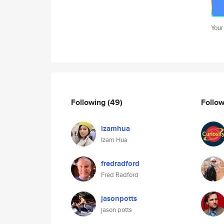
Your
Following
(49)
Follo
izamhua
Izam Hua
fredradford
Fred Radford
jasonpotts
jason potts