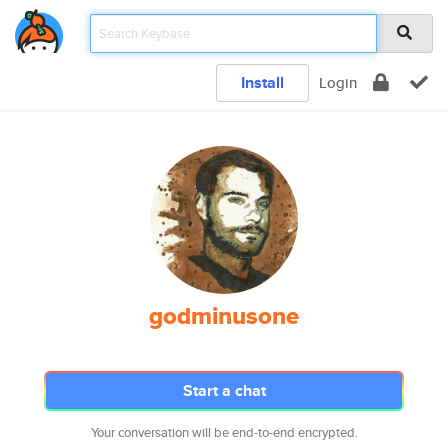
Install
Login
godminusone
Start a chat
Your conversation will be end-to-end encrypted.