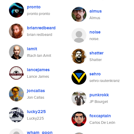
pronto
almus
pronto pronto
Almus
brianredbeard
noise
brian redbeard
noise.
iamit
shatter
Iftach Ian Amit
Shatter
lancejames
sehro
Lance James
sehro rautenkranz
joncallas
punkrokk
Jon Callas
JP Bourget
lucky225
foxcaptain
Lucky225
Carlos De León
wham_goon