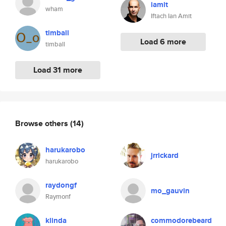
iamit
wham
Iftach Ian Amit
timball
Load 6 more
timball
Load 31 more
Browse others
(14)
harukarobo
jrrickard
harukarobo
raydongf
mo_gauvin
Raymonf
klinda
commodorebeard