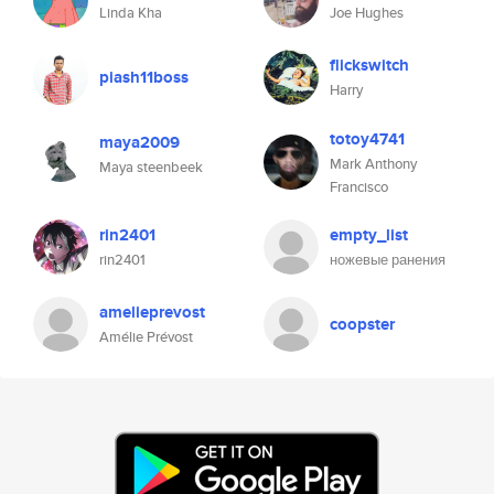
Linda Kha
Joe Hughes
flickswitch
piash11boss
Harry
totoy4741
maya2009
Mark Anthony
Maya steenbeek
Francisco
rin2401
empty_list
rin2401
ножевые ранения
amelieprevost
coopster
Amélie Prévost