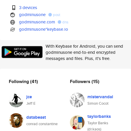
3 devices
godminusone
post
godminusone.com
dns
godminusone*keybase.io
With Keybase for Android, you can send
godminusone end-to-end encrypted
messages and files. Plus, it's free.
Following
(41)
Followers
(15)
jce
mistervandal
Jeff E
Simon Cocot
taylorbanks
databeast
Taylor Banks
conrad constantine
(dr.kaos)