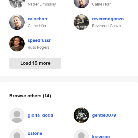
Nader Elmosilhy
Caine Hörr
cainehorr
reverendgonzo
Caine Hörr
Reverend Gonzo
speedrussr
Russ Rogers
Load 15 more
Browse others
(14)
gloria_dodd
gentle0079
dstone
krawson