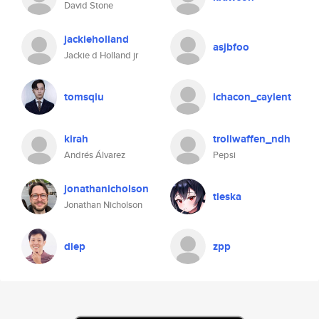
David Stone
jackieholland
asjbfoo
Jackie d Holland jr
tomsqiu
lchacon_caylent
kirah
trollwaffen_ndh
Andrés Álvarez
Pepsi
jonathanicholson
tieska
Jonathan Nicholson
diep
zpp