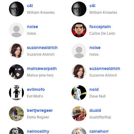
c4i
c4i
William Knowles
William Knowles
noise
foxcaptain
noise.
Carlos De León
suzannealdrich
noise
Suzanne Aldrich
noise.
malicewarpath
suzannealdrich
Malice (she-her)
Suzanne Aldrich
evilmofo
noid
Evil MoFo
Dave Null
bertjwregeer
duald
Delta Regeer
dualdflipflop
nelmosilhy
cainehorr