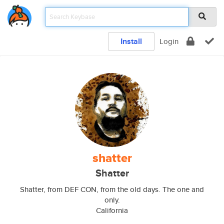
Install
Login
shatter
Shatter
Shatter, from DEF CON, from the old days. The one and
only.
California