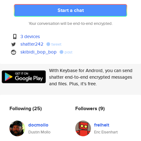
Start a chat
Your conversation will be end-to-end encrypted.
3 devices
shatter242
tweet
skibidi_bop_bop
post
With Keybase for Android, you can send
shatter end-to-end encrypted messages
and files. Plus, it's free.
Following
(25)
Followers
(9)
docmollo
freiheit
Dustin Mollo
Eric Eisenhart