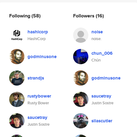
Following
(58)
Followers
(16)
hashicorp
noise
HashiCorp
noise.
chun_006
godminusone
Chūn
strandjs
godminusone
rustybower
saucetray
Rusty Bower
Justin Sostre
saucetray
silascutler
Justin Sostre