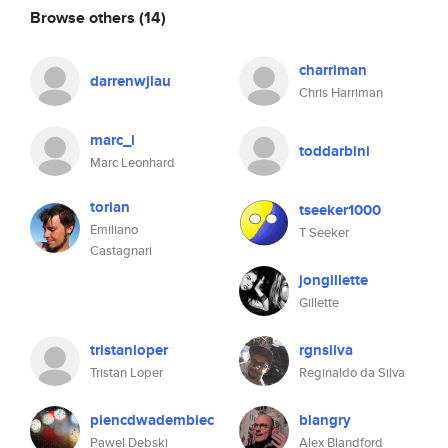
Browse others
(14)
charriman
darrenwjlau
Chris Harriman
marc_l
toddarbini
Marc Leonhard
torian
tseeker1000
Emiliano
T Seeker
Castagnari
jongillette
Gillette
tristanloper
rgnsilva
Tristan Loper
Reginaldo da Silva
piencdwadembiec
blangry
Pawel Debski
Alex Blandford