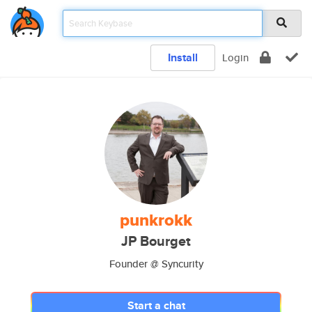
Install
Login
punkrokk
JP Bourget
Founder @ Syncurity
Start a chat