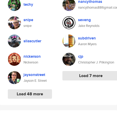
nancythomas
techy
nancythomas886gmail.c
snipe
seveng
snipe
Jake Reynolds
subdriven
silascutler
Aaron Myers
nickerson
cjp
Nickerson
Christopher J. Pilkington
jaysonstreet
Load 7 more
Jayson E. Street
Load 48 more