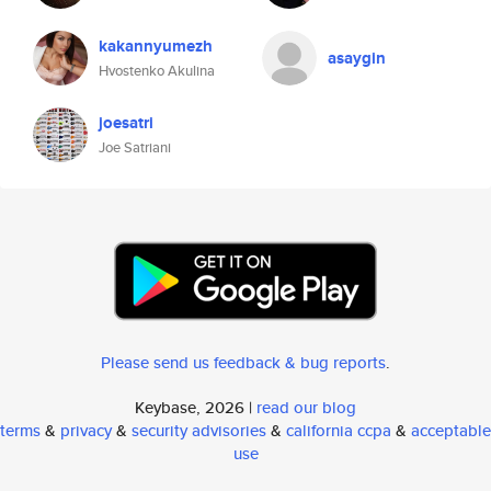
kakannyumezh
asaygin
Hvostenko Akulina
joesatri
Joe Satriani
Please send us feedback & bug reports
.
Keybase, 2026 |
read our blog
terms
&
privacy
&
security advisories
&
california ccpa
&
acceptable
use