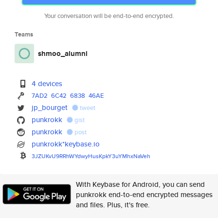
Your conversation will be end-to-end encrypted.
Teams
shmoo_alumni
4 devices
7AD2
6C42
6838
46AE
jp_bourget
tweet
punkrokk
gist
punkrokk
post
punkrokk*keybase.io
3JZUKvU9RRhWYdwyHusKpkY3uYMhxN
aVeh
With Keybase for Android, you can send
punkrokk end-to-end encrypted messages
and files. Plus, it's free.