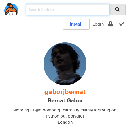
Install
Login
gaborjbernat
Bernat Gabor
working at @bloomberg, currently mainly focusing on
Python but polyglot
London