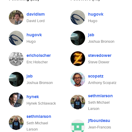
davidism
hugovk
David Lord
Hugo
hugovk
jab
Hugo
Joshua Bronson
ericholscher
stevedower
Eric Holscher
Steve Dower
jab
scopatz
Joshua Bronson
Anthony Scopatz
sethmlarson
hynek
Seth Michael
Hynek Schlawack
Larson
sethmlarson
jfbourdeau
Seth Michael
Jean-Francois
Larson