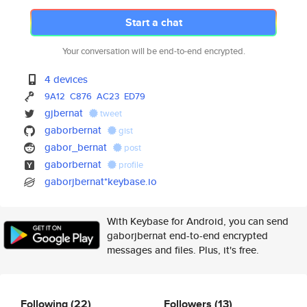
Start a chat
Your conversation will be end-to-end encrypted.
4 devices
9A12
C876
AC23
ED79
gjbernat
tweet
gaborbernat
gist
gabor_bernat
post
gaborbernat
profile
gaborjbernat*keybase.io
With Keybase for Android, you can send
gaborjbernat end-to-end encrypted
messages and files. Plus, it's free.
Following
(22)
Followers
(13)