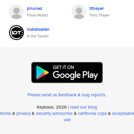
pnunez
tthayer
Paulo Nuñez
Tony Thayer
indietasten
In Die Tasten
Please send us feedback & bug reports
.
Keybase, 2026 |
read our blog
terms
&
privacy
&
security advisories
&
california ccpa
&
acceptable
use