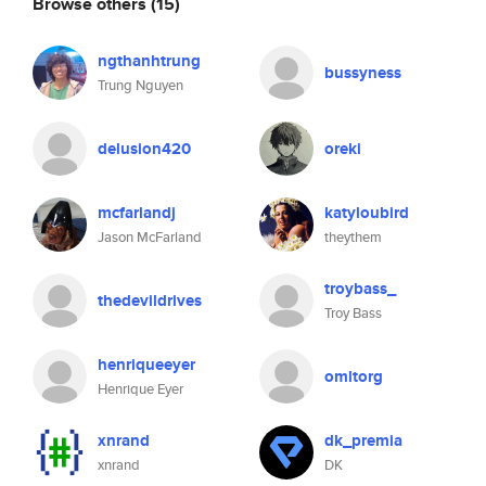
Browse others
(15)
ngthanhtrung
bussyness
Trung Nguyen
delusion420
oreki
mcfarlandj
katyloubird
Jason McFarland
theythem
troybass_
thedevildrives
Troy Bass
henriqueeyer
omltorg
Henrique Eyer
xnrand
dk_premia
xnrand
DK