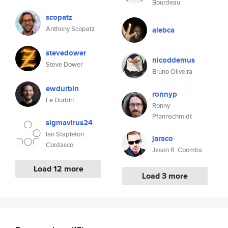
Bourdeau
scopatz
Anthony Scopatz
alebca
stevedower
nicoddemus
Steve Dower
Bruno Oliveira
ewdurbin
ronnyp
Ee Durbin
Ronny
Pfannschmidt
sigmavirus24
Ian Stapleton
jaraco
Cordasco
Jason R. Coombs
Load 12 more
Load 3 more