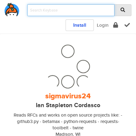
Install
Login
sigmavirus24
Ian Stapleton Cordasco
Reads RFCs and works on open source projects like: -
github3.py - betamax - python-requests - requests-
toolbelt - twine
Madison, WI