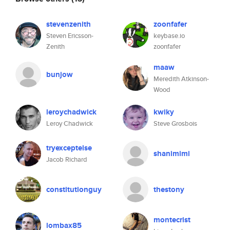
stevenzenith
zoonfafer
Steven Ericsson-
keybase.io
Zenith
zoonfafer
maaw
bunjow
Meredith Atkinson-
Wood
leroychadwick
kwiky
Leroy Chadwick
Steve Grosbois
tryexceptelse
shanimimi
Jacob Richard
constitutionguy
thestony
montecrist
lombax85