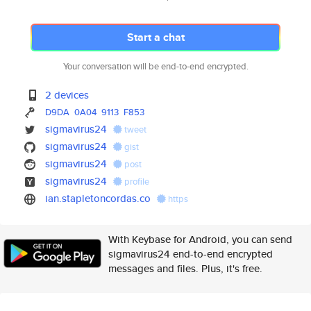
Start a chat
Your conversation will be end-to-end encrypted.
2 devices
D9DA
0A04
9113
F853
sigmavirus24
tweet
sigmavirus24
gist
sigmavirus24
post
sigmavirus24
profile
ian.stapletoncordas.co
https
With Keybase for Android, you can send
sigmavirus24 end-to-end encrypted
messages and files. Plus, it's free.