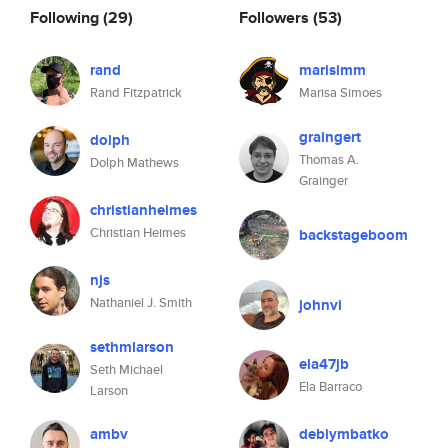
Following
(29)
Followers
(53)
rand
marisimm
Rand Fitzpatrick
Marisa Simoes
graingert
dolph
Thomas A.
Dolph Mathews
Grainger
christianheimes
Christian Heimes
backstageboom
njs
Nathaniel J. Smith
johnvi
sethmlarson
ela47jb
Seth Michael
Ela Barraco
Larson
ambv
debiymbatko