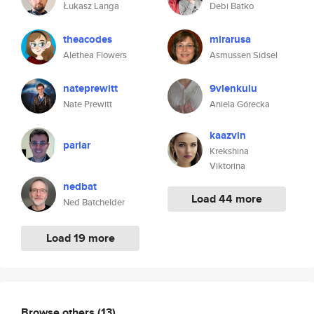
Łukasz Langa
Debi Batko
theacodes
mirarusa
Alethea Flowers
Asmussen Sidsel
nateprewitt
9vlenkulu
Nate Prewitt
Aniela Górecka
kaazvin
parlar
Krekshina
Viktorina
nedbat
Load 44 more
Ned Batchelder
Load 19 more
Browse others
(13)