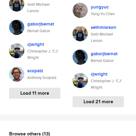
Seth Michael
yungyuc
Larson
Yung-Yu Chen
gaborjbernat
sethmlarson
Bernat Gabor
Seth Michael
Larson
cjwright
Christopher J. 'CJ'
gaborjbernat
Wright
Bernat Gabor
scopatz
cjwright
Anthony Scopatz
Christopher J. 'CJ'
Wright
Load 11 more
Load 21 more
Browse others
(13)