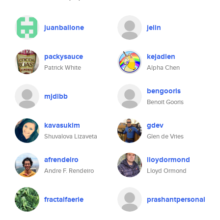
juanballone
jelin
packysauce
kejadlen
Patrick White
Alpha Chen
bengooris
mjdibb
Benoit Gooris
kavasukim
gdev
Shuvalova Lizaveta
Glen de Vries
afrendeiro
lloydormond
Andre F. Rendeiro
Lloyd Ormond
fractalfaerie
prashantpersonal