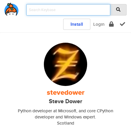
Install
Login
stevedower
Steve Dower
Python developer at Microsoft, and core CPython
developer and Windows expert.
Scotland