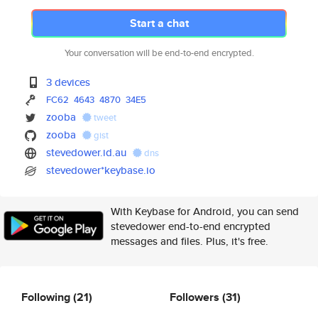
Start a chat
Your conversation will be end-to-end encrypted.
3 devices
FC62
4643
4870
34E5
zooba
tweet
zooba
gist
stevedower.id.au
dns
stevedower*keybase.io
With Keybase for Android, you can send
stevedower end-to-end encrypted
messages and files. Plus, it's free.
Following
(21)
Followers
(31)