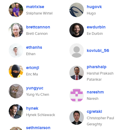
matrixise
hugovk
Stéphane Wirtel
Hugo
brettcannon
ewdurbin
Brett Cannon
Ee Durbin
ethanhs
koviubi_56
Ethan
pharshalp
ericmjl
Harshal Prakash
Eric Ma
Patankar
yungyuc
nareshm
Yung-Yu Chen
Naresh
hynek
cgretski
Hynek Schlawack
Christopher Paul
Geraghty
sethmlarson