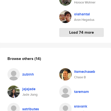
Horace Wohner
olahantal
Aron Hegedus
Load 74 more
Browse others
(14)
itsmechaseb
zubinh
Chase B
jajajade
taremam
Jade Jiang
sravank
satributes