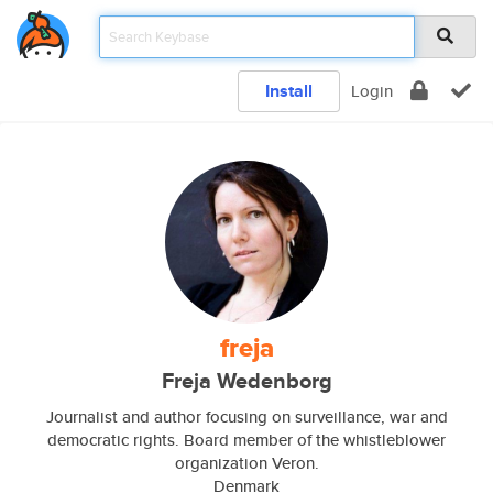
Install
Login
freja
Freja Wedenborg
Journalist and author focusing on surveillance, war and
democratic rights. Board member of the whistleblower
organization Veron.
Denmark