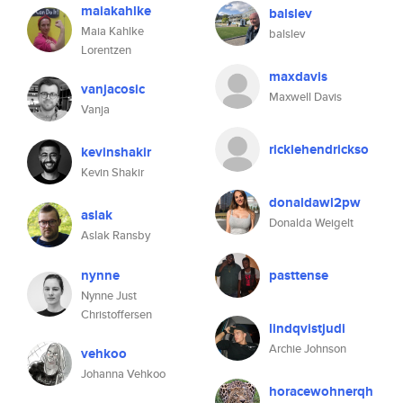
maiakahlke
balslev
Maia Kahlke
balslev
Lorentzen
maxdavis
vanjacosic
Maxwell Davis
Vanja
rickiehendrickso
kevinshakir
Kevin Shakir
donaldawl2pw
aslak
Donalda Weigelt
Aslak Ransby
nynne
pasttense
Nynne Just
Christoffersen
lindqvistjudi
Archie Johnson
vehkoo
Johanna Vehkoo
horacewohnerqh