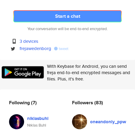
Start a chat
Your conversation will be end-to-end encrypted.
3 devices
frejawedenborg
tweet
With Keybase for Android, you can send
freja end-to-end encrypted messages and
files. Plus, it's free.
Following
(7)
Followers
(83)
niklasbuhl
oneandonly_ppw
Niklas Buhl