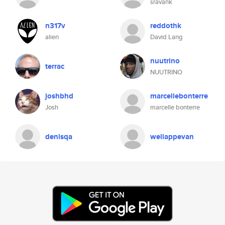
sravank
n317v
reddothk
alien
David Lang
nuutrino
terrac
NUUTRINO
joshbhd
marcellebonterre
Josh
marcelle bonterre
denisqa
wellappevan