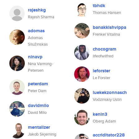
tbhdk
rajeshkg
Thomas Hansen
Rajesh Sharma
banakkishvippa
adomas
Frenkel Vitalina
Adomas
Sliužinskas
chocogram
lifeofwilfred
ninavp
Nina Varming-
Petersen
leforster
Le Forster
peterdam
Peter Dam
luekekzonnasch
Vodzinskiy Ustin
davidmilo
David Milo
kenin3
Oberg Adam
mentalizer
Jakob Skjerning
accriditator228