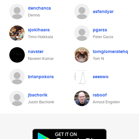
denchanca
asfandyar
Dennis
sjokihaara
pgarza
Timo Hoikkala
Peter Garza
navster
tomglomeratehq
Naveen Kumar
Tom N
brianpokora
seeswo
jbachorik
raboof
Justin Bachorik
Arnout Engelen