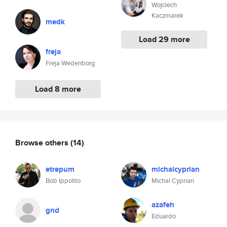
Wojciech
Kaczmarek
medk
Load 29 more
freja
Freja Wedenborg
Load 8 more
Browse others
(14)
etrepum
michalcyprian
Bob Ippolito
Michal Cyprian
azafeh
gnd
Eduardo