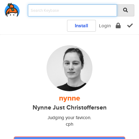
Install
Login
nynne
Nynne Just Christoffersen
Judging your favicon.
cph