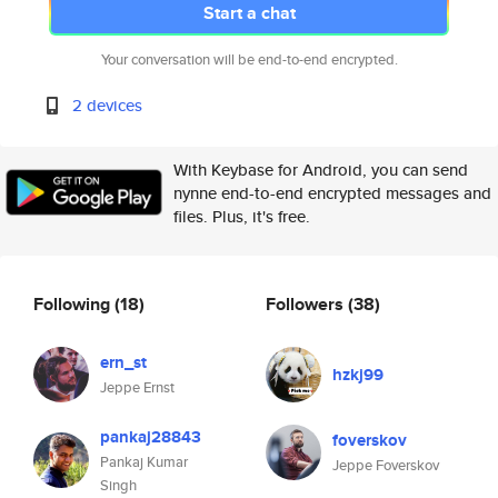
Start a chat
Your conversation will be end-to-end encrypted.
2 devices
With Keybase for Android, you can send
nynne end-to-end encrypted messages and
files. Plus, it's free.
Following
(18)
Followers
(38)
ern_st
hzkj99
Jeppe Ernst
pankaj28843
foverskov
Pankaj Kumar
Jeppe Foverskov
Singh