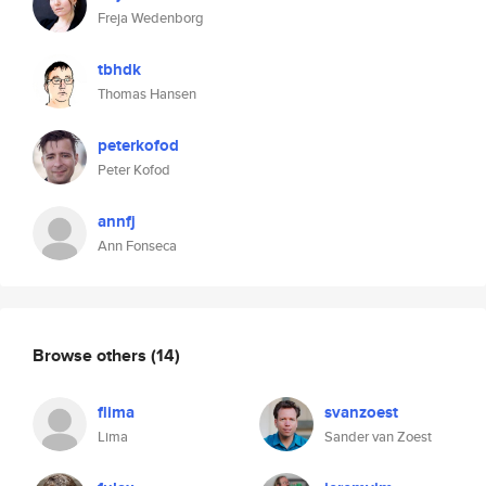
Freja Wedenborg
tbhdk
Thomas Hansen
peterkofod
Peter Kofod
annfj
Ann Fonseca
Browse others
(14)
flima
svanzoest
Lima
Sander van Zoest