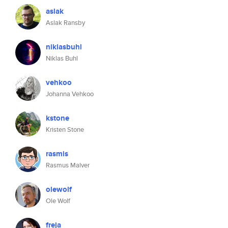
aslak
Aslak Ransby
niklasbuhl
Niklas Buhl
vehkoo
Johanna Vehkoo
kstone
Kristen Stone
rasmis
Rasmus Malver
olewolf
Ole Wolf
freja