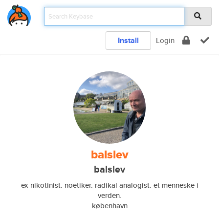
Install
Login
balslev
balslev
ex-nikotinist. noetiker. radikal analogist. et menneske i
verden.
københavn