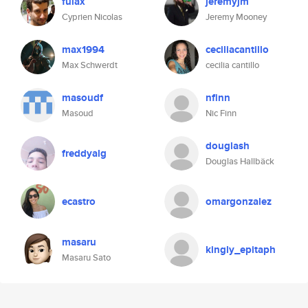
fulax
jeremyjm
Cyprien Nicolas
Jeremy Mooney
max1994
ceciliacantillo
Max Schwerdt
cecilia cantillo
masoudf
nfinn
Masoud
Nic Finn
douglash
freddyalg
Douglas Hallbäck
ecastro
omargonzalez
masaru
kingly_epitaph
Masaru Sato