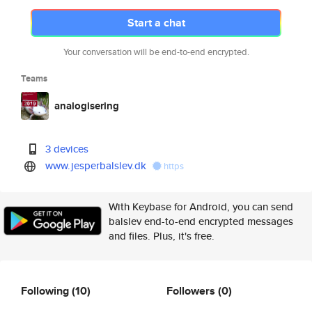
Start a chat
Your conversation will be end-to-end encrypted.
Teams
analogisering
3 devices
www.jesperbalslev.dk
https
With Keybase for Android, you can send
balslev end-to-end encrypted messages
and files. Plus, it's free.
Following
(10)
Followers
(0)