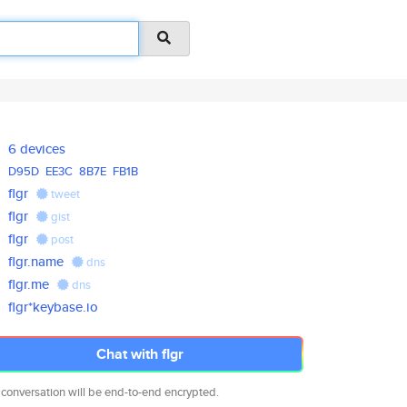
6 devices
D95D
EE3C
8B7E
FB1B
flgr
tweet
flgr
gist
flgr
post
flgr.name
dns
flgr.me
dns
flgr*keybase.io
Chat with flgr
 conversation will be end-to-end encrypted.