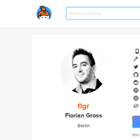
flgr
Florian Gross
Berlin
Your