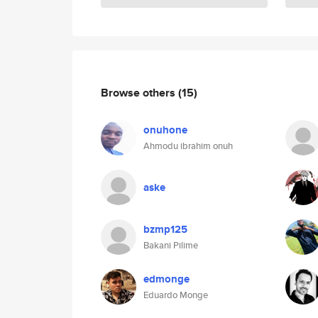
Browse others
(15)
onuhone
Ahmodu ibrahim onuh
aske
bzmp125
Bakani Pilime
edmonge
Eduardo Monge