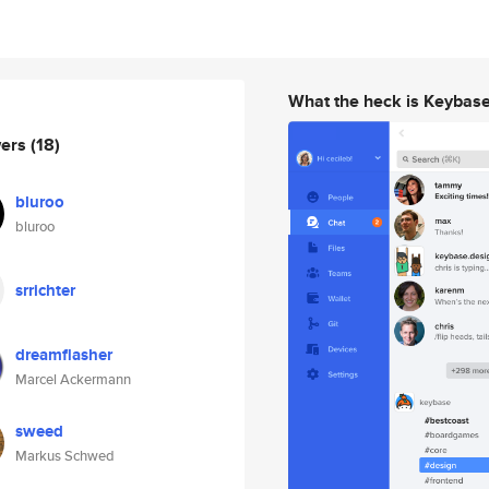
What the heck is Keybas
wers
(18)
bluroo
bluroo
srrichter
dreamflasher
Marcel Ackermann
sweed
Markus Schwed