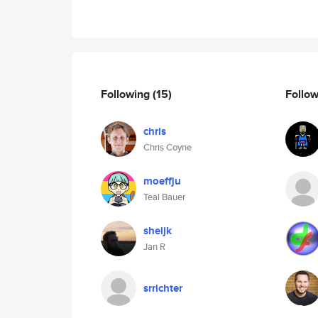
Following
(15)
Follo
chris
Chris Coyne
moeffju
Teal Bauer
sheijk
Jan R
srrichter