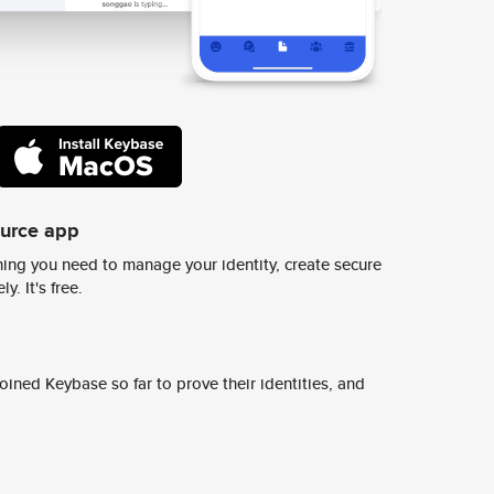
ource app
ing you need to manage your identity, create secure
y. It's free.
ined Keybase so far to prove their identities, and