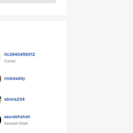
0x2940459312
Curran
nickdaddy
abiola234
saurabhshah
Saurabh Shah