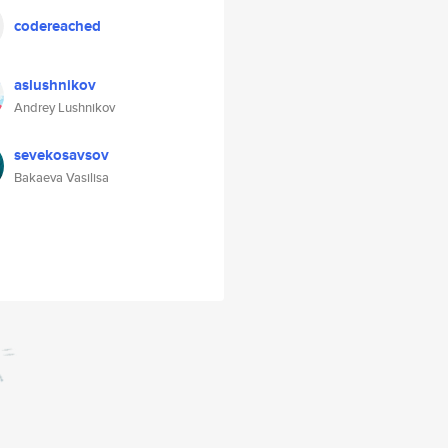
codereached
aslushnikov
Andrey Lushnikov
sevekosavsov
Bakaeva Vasilisa