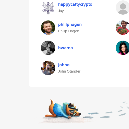
happycattycrypto
Jay
philiphagen
Philip Hagen
bwarna
johno
John Otander