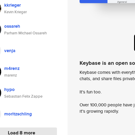
kkrieger
Kevin Krieger
ossareh
Parham Michael Ossareh
venja
Keybase is an open s
m4renz
Keybase comes with everyth
marenz
chats, and share files privatel
hypo
It's fun too.
Sebastian Felix Zappe
Over 100,000 people have jo
it's growing rapidly.
moritzschling
Load 8 more