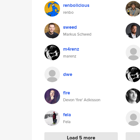
renbolicious
renbo
sweed
Markus Schwed
m4renz
marenz
dwe
fire
Devon 'fire' Adkisson
fela
Fela
Load 5 more