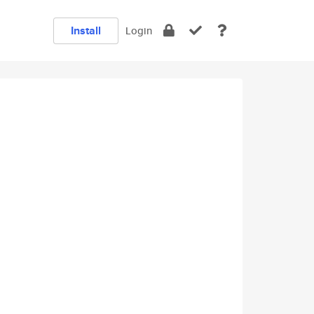
Install
Login